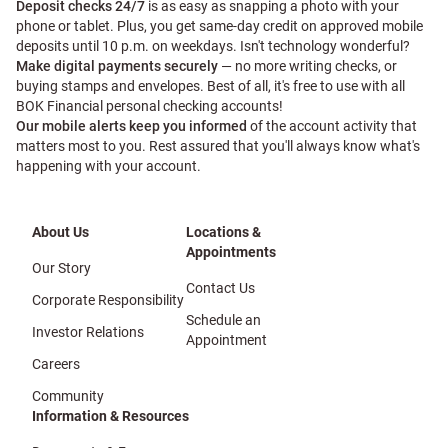
Deposit checks 24/7
is as easy as snapping a photo with your
phone or tablet. Plus, you get same-day credit on approved mobile
deposits until 10 p.m. on weekdays. Isn't technology wonderful?
Make digital payments securely
— no more writing checks, or
buying stamps and envelopes. Best of all, it's free to use with all
BOK Financial personal checking accounts!
Our mobile alerts keep you informed
of the account activity that
matters most to you. Rest assured that you'll always know what's
happening with your account.
About Us
Locations &
Appointments
Our Story
Contact Us
Corporate Responsibility
Schedule an
Investor Relations
Appointment
Careers
Community
Information & Resources