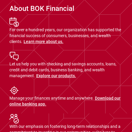
About BOK Financial
For over a hundred years, our organization has supported the
financial success of consumers, businesses, and wealth
clients.
Learn more about us.
Let us help you with checking and savings accounts, loans,
credit and debit cards, business banking, and wealth
management.
Explore our products.
Manage your finances anytime and anywhere.
Download our
online banking app.
With our emphasis on fostering long-term relationships and a