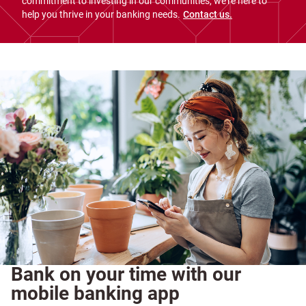
commitment to investing in our communities, we're here to
help you thrive in your banking needs.
Contact us.
Bank on your time with our
mobile banking app