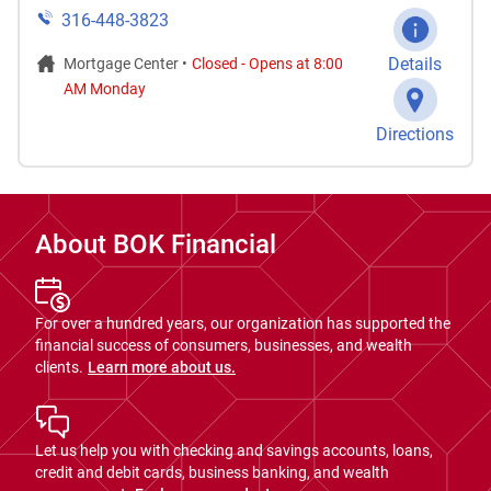
316-448-3823
Details
Mortgage Center •
Closed
-
Opens at
8:00
AM
Monday
Directions
About BOK Financial
For over a hundred years, our organization has supported the
financial success of consumers, businesses, and wealth
clients.
Learn more about us.
Let us help you with checking and savings accounts, loans,
credit and debit cards, business banking, and wealth