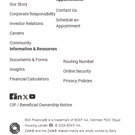
Our Story
Contact Us
Corporate Responsibility
Schedule an
Investor Relations
Appointment
Careers
Community
Information & Resources
Documents & Forms
Routing Number
Insights
Online Security
Financial Calculators
Privacy Policies
CIP / Beneficial Ownership Notice
BOK Financial® is a trademark of BOKF, NA. Member FDIC. Equal
Housing Lender
. © 2026 BOKF, NA.
Zelle® and the Zelle® related marks are wholly owned by Early