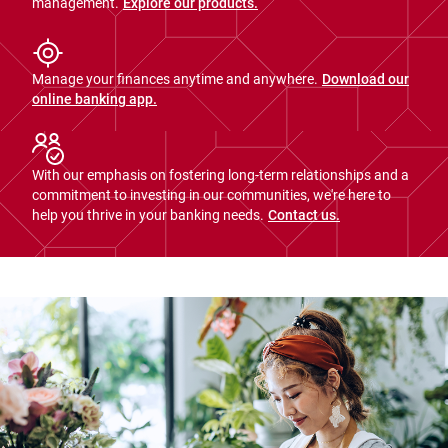
management.
Explore our products.
Manage your finances anytime and anywhere.
Download our
online banking app.
With our emphasis on fostering long-term relationships and a
commitment to investing in our communities, we're here to
help you thrive in your banking needs.
Contact us.