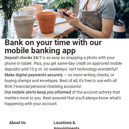
Bank on your time with our
mobile banking app
Deposit checks 24/7
is as easy as snapping a photo with your
phone or tablet. Plus, you get same-day credit on approved mobile
deposits until 10 p.m. on weekdays. Isn't technology wonderful?
Make digital payments securely
— no more writing checks, or
buying stamps and envelopes. Best of all, it's free to use with all
BOK Financial personal checking accounts!
Our mobile alerts keep you informed
of the account activity that
matters most to you. Rest assured that you'll always know what's
happening with your account.
About Us
Locations &
Appointments