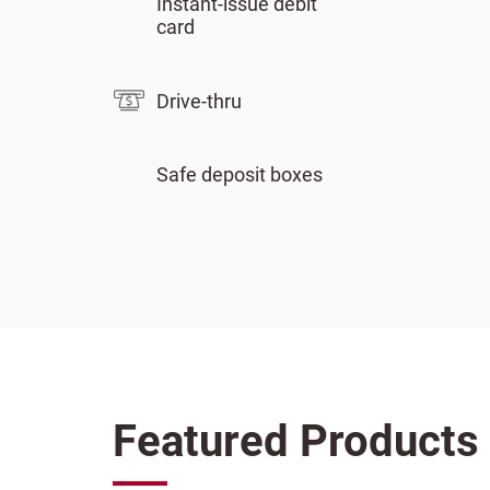
Instant-issue debit
card
Drive-thru
Safe deposit boxes
Featured Products