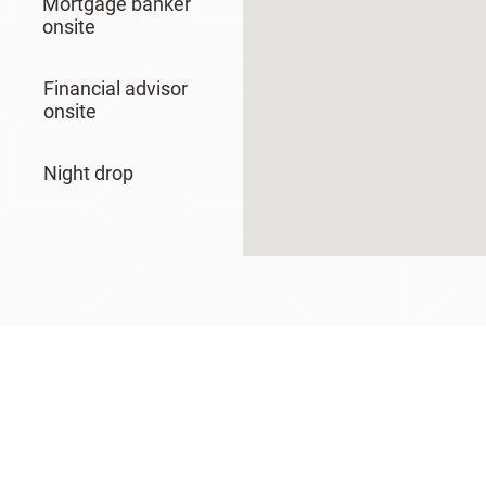
Mortgage banker
onsite
Financial advisor
onsite
Night drop