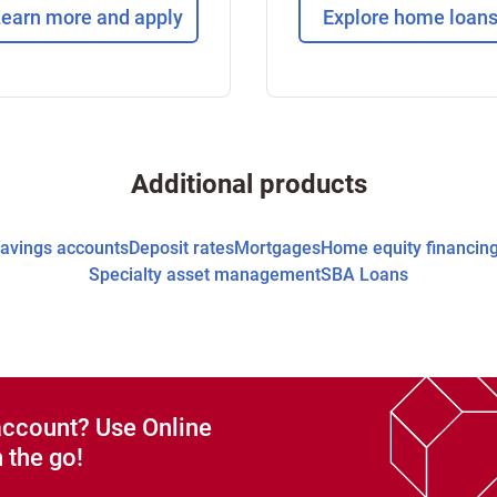
earn more and apply
Explore home loan
Additional products
avings accounts
Deposit rates
Mortgages
Home equity financin
Specialty asset management
SBA Loans
account? Use Online
 the go!