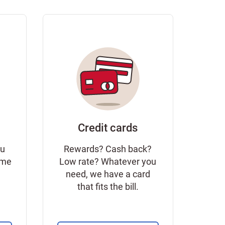
Credit cards
ou
Rewards? Cash back?
ome
Low rate? Whatever you
need, we have a card
that fits the bill.