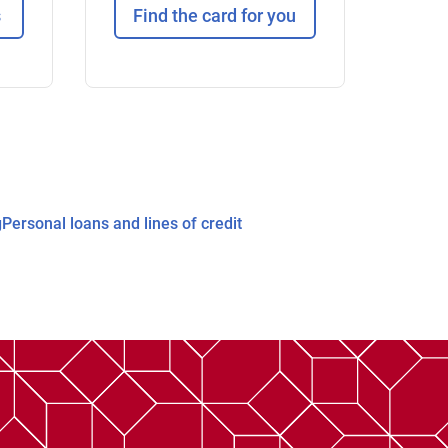
s
Find the card for you
g
Personal loans and lines of credit