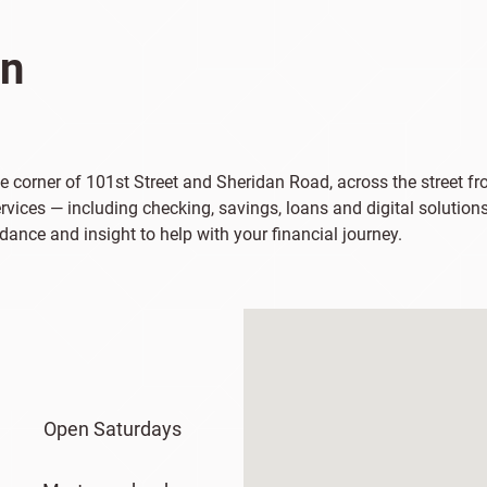
on
the corner of 101st Street and Sheridan Road, across the street 
vices — including checking, savings, loans and digital solutions
dance and insight to help with your financial journey.
Open Saturdays