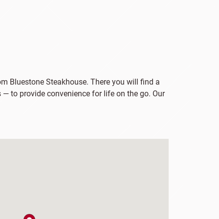
from Bluestone Steakhouse. There you will find a
 — to provide convenience for life on the go. Our
map pin