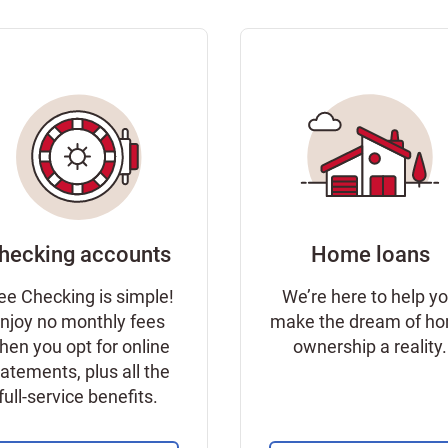
hecking accounts
Home loans
ee Checking is simple!
We’re here to help y
njoy no monthly fees
make the dream of h
hen you opt for online
ownership a reality.
tatements, plus all the
full-service benefits.