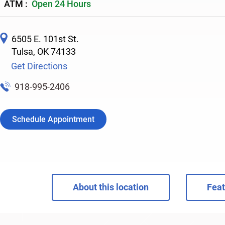
ATM :
Open 24 Hours
6505 E. 101st St.
Tulsa
,
OK
74133
Get Directions
918-995-2406
Schedule Appointment
About this location
Feat