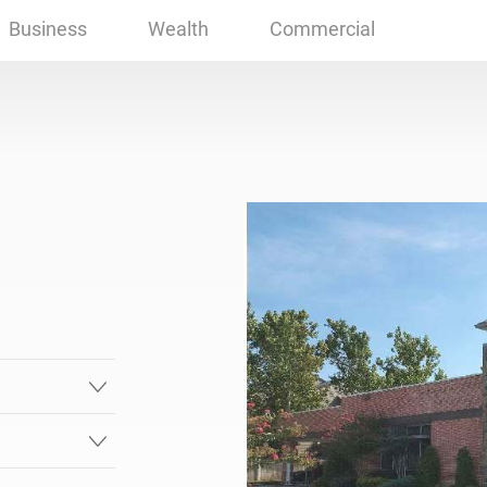
 OK
Business
Wealth
Commercial
.