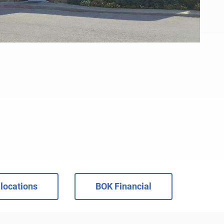
locations
BOK Financial