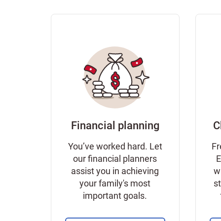
Financial planning
C
You’ve worked hard. Let
Fr
our financial planners
E
assist you in achieving
w
your family's most
s
important goals.