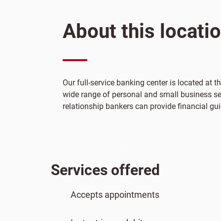
About this locati
Our full-service banking center is located at 
wide range of personal and small business ser
relationship bankers can provide financial gui
Services offered
Accepts appointments