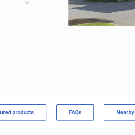
ured products
FAQs
Nearby 