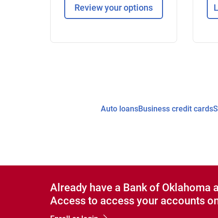
Review your options
L
Auto loans
Business credit cards
S
Already have a Bank of Oklahoma 
Access to access your accounts on