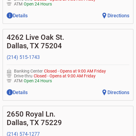
ATM
Open 24 Hours
Details
Directions
4262 Live Oak St.
Dallas
,
TX
75204
(214) 515-1743
Banking Center
Closed
-
Opens at
9:00 AM
Friday
Drive-thru
Closed
-
Opens at
9:00 AM
Friday
ATM
Open 24 Hours
Details
Directions
2650 Royal Ln.
Dallas
,
TX
75229
(214) 574-1277