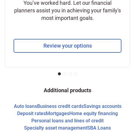
You’ve worked hard. Let our financial
planners assist you in achieving your family's
most important goals.
Review your options
Additional products
Auto loans
Business credit cards
Savings accounts
Deposit rates
Mortgages
Home equity financing
Personal loans and lines of credit
Specialty asset management
SBA Loans