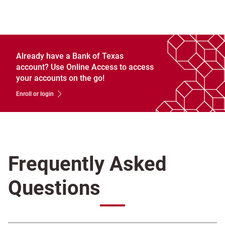
Already have a Bank of Texas
account? Use Online Access to access
your accounts on the go!
Enroll or login
Frequently Asked
Questions