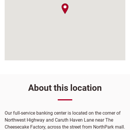
map pin
About this location
Our full-service banking center is located on the corner of
Northwest Highway and Caruth Haven Lane near The
Cheesecake Factory, across the street from NorthPark mall.