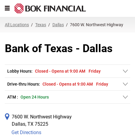
Link Opens in New Tab
Skip to content
Open mobile menu
Return to Nav
Get directions to Bank of Texas at 7600 W. Northwest Highway Dallas, T
Expand or collapse answer
Expand or collapse answer
Expand or collapse answer
Expand or collapse answer
Expand or collapse answer
Expand or collapse answer
Expand or collapse answer
Link Opens in New Tab
Link Opens in New Tab
Link Opens in New Tab
Link Opens in New Tab
Link Opens in New Tab
Link Opens in New Tab
All Locations
Texas
Dallas
7600 W. Northwest Highway
Bank of Texas - Dallas
Lobby Hours:
Closed
-
Opens at
9:00 AM
Friday
Drive-thru Hours:
Closed
-
Opens at
9:00 AM
Friday
ATM :
Open 24 Hours
7600 W. Northwest Highway
Dallas
,
TX
75225
Get Directions