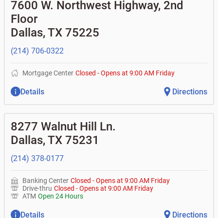
•
Equipment loans
7600 W. Northwest Highway, 2nd
• Can you help me with a charge on my account that I
•
Business investor fund
•
Loan syndications
don't recognize?
Floor
•
Certificates of deposit (CDs)
•
Asset-based lending
• How do I activate my digital wallet?
• Can you help with my username and/or password for
Dallas
,
TX
75225
my Bank of Texas app or online access?
• Can you help transfer funds from my account to
(214) 706-0322
another one of my accounts, or to an external account?
• How do I gain access to my old 401k account for my
previous employer?
Mortgage Center
Closed
-
Opens at
9:00 AM
Friday
Details
Directions
8277 Walnut Hill Ln.
Dallas
,
TX
75231
(214) 378-0177
Banking Center
Closed
-
Opens at
9:00 AM
Friday
Drive-thru
Closed
-
Opens at
9:00 AM
Friday
ATM
Open 24 Hours
Details
Directions