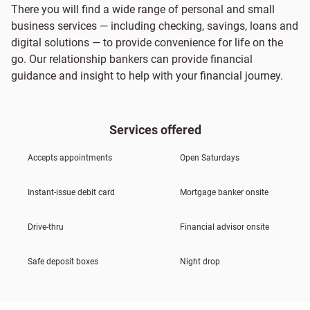
There you will find a wide range of personal and small
business services — including checking, savings, loans and
digital solutions — to provide convenience for life on the
go. Our relationship bankers can provide financial
guidance and insight to help with your financial journey.
Services offered
Accepts appointments
Open Saturdays
Instant-issue debit card
Mortgage banker onsite
Drive-thru
Financial advisor onsite
Safe deposit boxes
Night drop