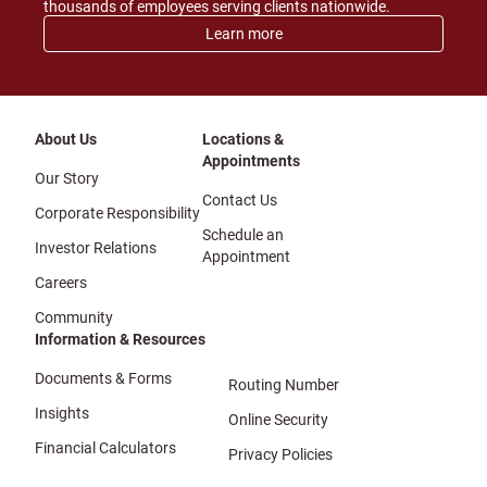
thousands of employees serving clients nationwide.
Learn more
About Us
Locations &
Appointments
Our Story
Contact Us
Corporate Responsibility
Schedule an
Investor Relations
Appointment
Careers
Community
Information & Resources
Documents & Forms
Routing Number
Insights
Online Security
Financial Calculators
Privacy Policies