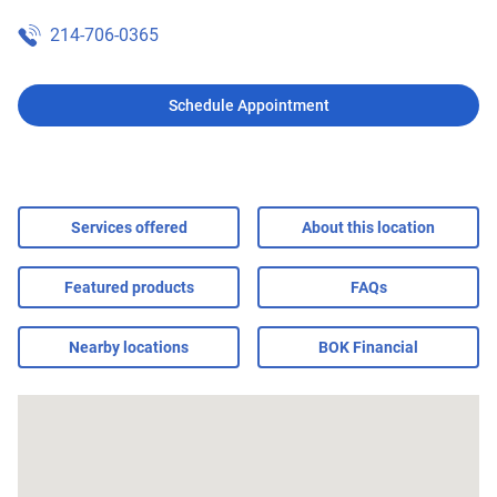
214-706-0365
Schedule Appointment
Services offered
About this location
Featured products
FAQs
Nearby locations
BOK Financial