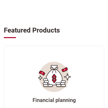
Featured Products
Financial planning