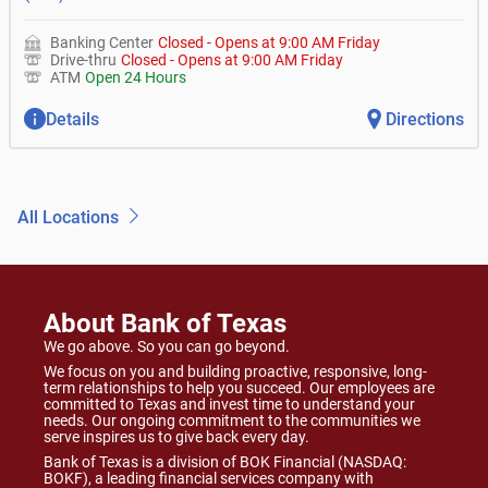
Banking Center
Closed
-
Opens at
9:00 AM
Friday
Drive-thru
Closed
-
Opens at
9:00 AM
Friday
ATM
Open 24 Hours
Details
Directions
All Locations
About Bank of Texas
We go above. So you can go beyond.
We focus on you and building proactive, responsive, long-
term relationships to help you succeed. Our employees are
committed to Texas and invest time to understand your
needs. Our ongoing commitment to the communities we
serve inspires us to give back every day.
Bank of Texas is a division of BOK Financial (NASDAQ:
BOKF), a leading financial services company with