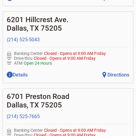
6201 Hillcrest Ave.
Dallas
,
TX
75205
(214) 525-5043
Banking Center
Closed
-
Opens at
9:00 AM
Friday
Drive-thru
Closed
-
Opens at
9:00 AM
Friday
ATM
Open 24 Hours
Details
Directions
6701 Preston Road
Dallas
,
TX
75205
(214) 525-7665
Banking Center
Closed
-
Opens at
9:00 AM
Friday
Drive-thru
Closed
-
Opens at
9:00 AM
Friday