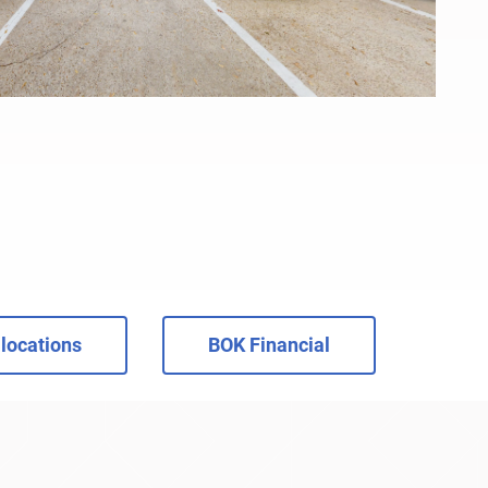
locations
BOK Financial