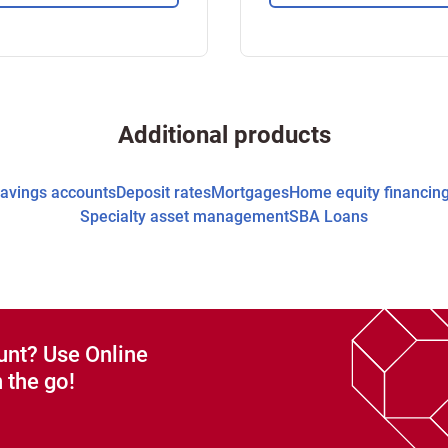
Additional products
avings accounts
Deposit rates
Mortgages
Home equity financin
Specialty asset management
SBA Loans
unt? Use Online
 the go!