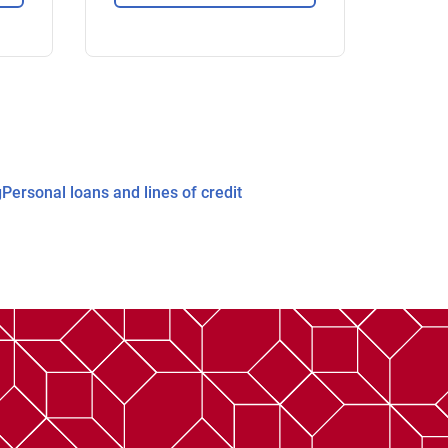
g
Personal loans and lines of credit