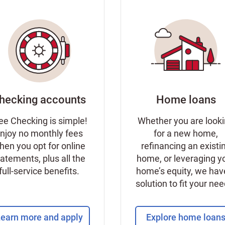
hecking accounts
Home loans
ee Checking is simple!
Whether you are look
njoy no monthly fees
for a new home,
hen you opt for online
refinancing an existi
tatements, plus all the
home, or leveraging y
full-service benefits.
home’s equity, we hav
solution to fit your ne
earn more and apply
Explore home loan