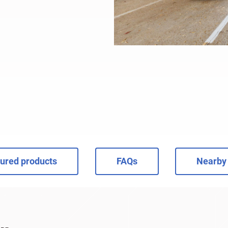
ured products
FAQs
Nearby 