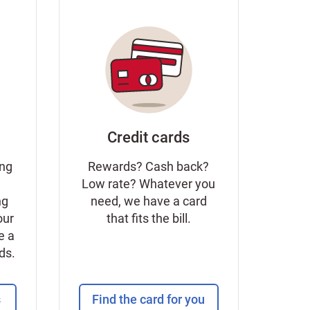
Credit cards
ing
Rewards? Cash back?
Low rate? Whatever you
ng
need, we have a card
our
that fits the bill.
e a
eds.
s
Find the card for you