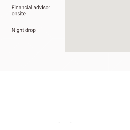
Financial advisor
onsite
Night drop