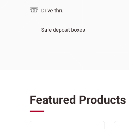
Drive-thru
Safe deposit boxes
Featured Products