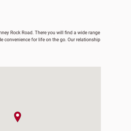
imney Rock Road. There you will find a wide range
e convenience for life on the go. Our relationship
map pin