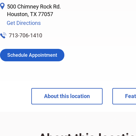
500 Chimney Rock Rd.
Houston
,
TX
77057
Get Directions
713-706-1410
Schedule Appointment
About this location
Feat