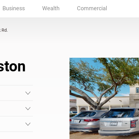
on, TX
Business
Wealth
Commercial
 Rd.
ston