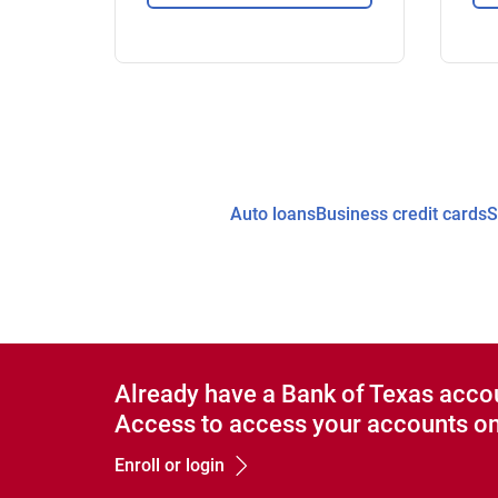
Auto loans
Business credit cards
S
Already have a Bank of Texas acco
Access to access your accounts on
Enroll or login