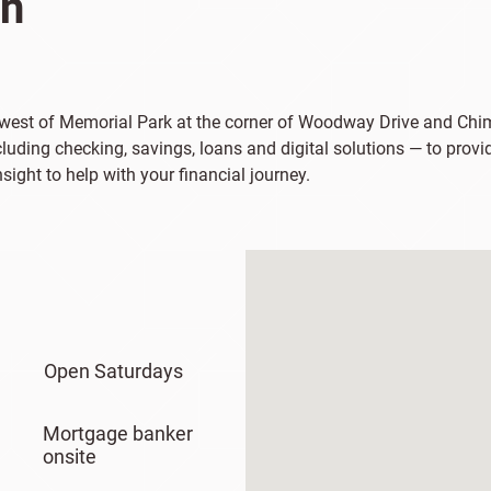
on
st west of Memorial Park at the corner of Woodway Drive and Ch
uding checking, savings, loans and digital solutions — to provid
ight to help with your financial journey.
Open Saturdays
Mortgage banker
onsite