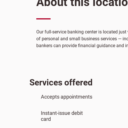
About this locati
Our full-service banking center is located ju
of personal and small business services — incl
bankers can provide financial guidance and ins
Services offered
Accepts appointments
Instant-issue debit
card