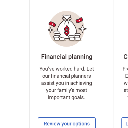
Financial planning
C
You’ve worked hard. Let
Fr
our financial planners
E
assist you in achieving
w
your family's most
s
important goals.
Review your options
L