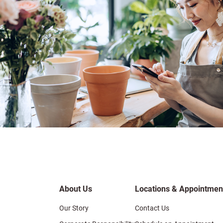
About Us
Locations & Appointmen
Our Story
Contact Us