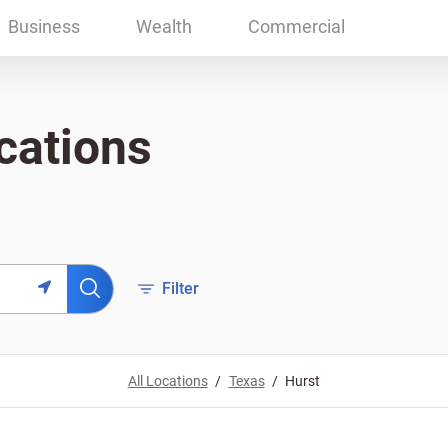
Business
Wealth
Commercial
cations
Filter
All Locations
Texas
Hurst