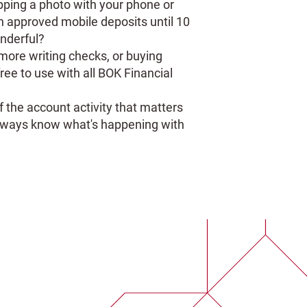
pping a photo with your phone or
on approved mobile deposits until 10
nderful?
ore writing checks, or buying
free to use with all BOK Financial
f the account activity that matters
 always know what's happening with