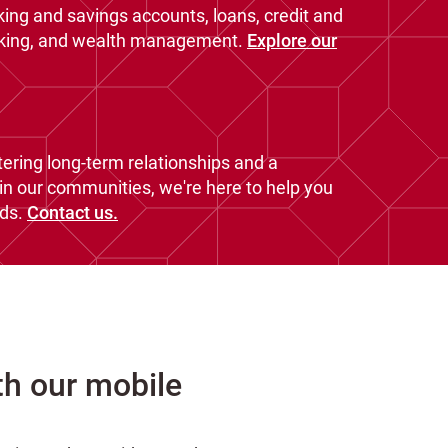
king and savings accounts, loans, credit and
nking, and wealth management.
Explore our
ering long-term relationships and a
n our communities, we're here to help you
ds.
Contact us.
th our mobile