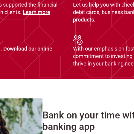
s supported the financial
Let us help you with chec
 clients.
Learn more
debit cards, business ba
products.
.
Download our online
With our emphasis on fost
commitment to investing i
thrive in your banking nee
Bank on your time wi
banking app