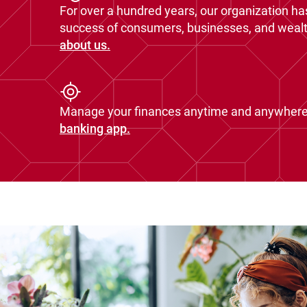
For over a hundred years, our organization ha
success of consumers, businesses, and wealth
about us.
Manage your finances anytime and anywhere
banking app.