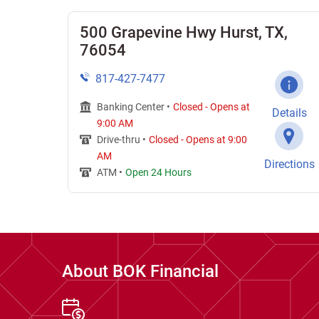
500 Grapevine Hwy Hurst, TX,
76054
817-427-7477
Banking Center •
Closed
-
Opens at
Details
9:00 AM
Drive-thru •
Closed
-
Opens at
9:00
AM
Directions
ATM •
Open 24 Hours
About BOK Financial