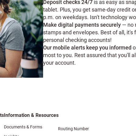
Deposit checks 24/7
is as easy as sna
tablet. Plus, you get same-day credit 
p.m. on weekdays. Isn't technology wo
Make digital payments securely
— no m
stamps and envelopes. Best of all, it's 
personal checking accounts!
Our mobile alerts keep you informed
o
most to you. Rest assured that you'll
your account.
ts
Information & Resources
Documents & Forms
Routing Number