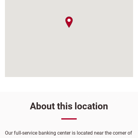
map pin
About this location
Our full-service banking center is located near the corner of