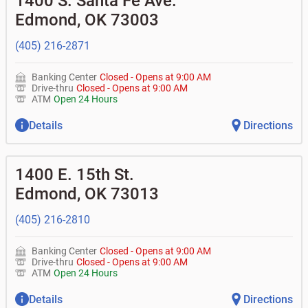
1400 S. Santa Fe Ave.
• What is my current balance?
•
Business investor fund
•
Equipment loans
Edmond
,
OK
73003
• Can you help me with a charge on my account that I
•
Certificates of deposit (CDs)
•
Loan syndications
don't recognize?
•
Asset-based lending
• How do I activate my digital wallet?
(405) 216-2871
• Can you help with my username and/or password for
my Bank of Oklahoma app or online access?
Banking Center
Closed
-
Opens at
9:00 AM
• Can you help transfer funds from my account to
Drive-thru
Closed
-
Opens at
9:00 AM
another one of my accounts, or to an external account?
ATM
Open 24 Hours
• How do I gain access to my old 401k account from my
previous employer?
Details
Directions
1400 E. 15th St.
Edmond
,
OK
73013
(405) 216-2810
Banking Center
Closed
-
Opens at
9:00 AM
Drive-thru
Closed
-
Opens at
9:00 AM
ATM
Open 24 Hours
Details
Directions