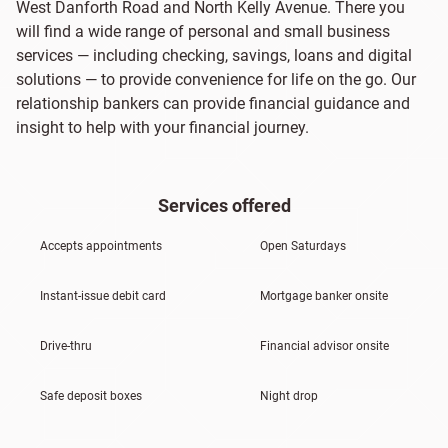
West Danforth Road and North Kelly Avenue. There you
will find a wide range of personal and small business
services — including checking, savings, loans and digital
solutions — to provide convenience for life on the go. Our
relationship bankers can provide financial guidance and
insight to help with your financial journey.
Services offered
Accepts appointments
Open Saturdays
Instant-issue debit card
Mortgage banker onsite
Drive-thru
Financial advisor onsite
Safe deposit boxes
Night drop