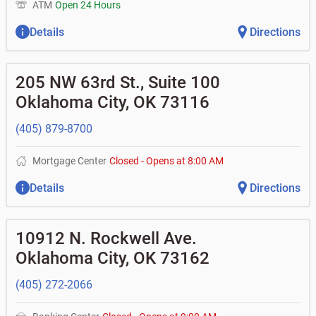
ATM
Open 24 Hours
Details
Directions
205 NW 63rd St., Suite 100
Oklahoma City
,
OK
73116
(405) 879-8700
Mortgage Center
Closed
-
Opens at
8:00 AM
Details
Directions
10912 N. Rockwell Ave.
Oklahoma City
,
OK
73162
(405) 272-2066