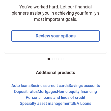
You’ve worked hard. Let our financial
planners assist you in achieving your family's
most important goals.
Review your options
Additional products
Auto loans
Business credit cards
Savings accounts
Deposit rates
Mortgages
Home equity financing
Personal loans and lines of credit
Specialty asset management
SBA Loans