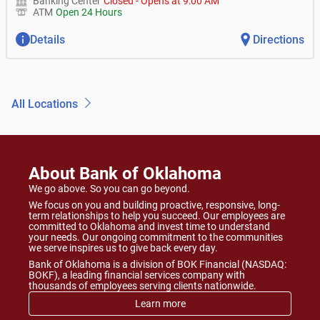
Banking Center
Closed
-
Opens at
9:00 AM
ATM
Open 24 Hours
Details
Directions
All Locations
About Bank of Oklahoma
We go above. So you can go beyond.
We focus on you and building proactive, responsive, long-
term relationships to help you succeed. Our employees are
committed to Oklahoma and invest time to understand
your needs. Our ongoing commitment to the communities
we serve inspires us to give back every day.
Bank of Oklahoma is a division of BOK Financial (NASDAQ:
BOKF), a leading financial services company with
thousands of employees serving clients nationwide.
Learn more