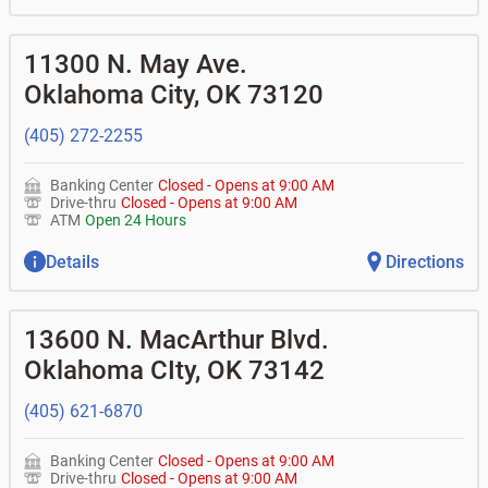
11300 N. May Ave.
Oklahoma City
,
OK
73120
(405) 272-2255
Banking Center
Closed
-
Opens at
9:00 AM
Drive-thru
Closed
-
Opens at
9:00 AM
ATM
Open 24 Hours
Details
Directions
13600 N. MacArthur Blvd.
Oklahoma CIty
,
OK
73142
(405) 621-6870
Banking Center
Closed
-
Opens at
9:00 AM
Drive-thru
Closed
-
Opens at
9:00 AM