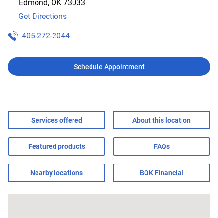
Edmond
,
OK
73033
Get Directions
405-272-2044
Schedule Appointment
Services offered
About this location
Featured products
FAQs
Nearby locations
BOK Financial