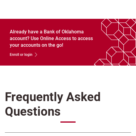
Already have a Bank of Oklahoma
account? Use Online Access to access
your accounts on the go!
Enroll or login
Frequently Asked
Questions