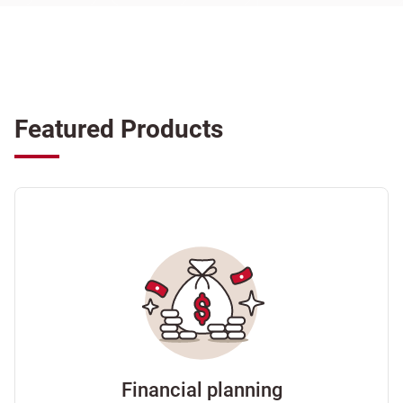
Featured Products
Financial planning