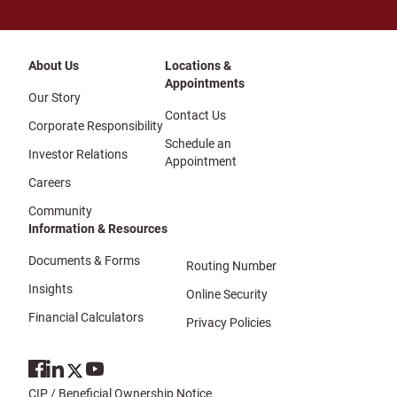
About Us
Locations &
Appointments
Our Story
Contact Us
Corporate Responsibility
Schedule an
Investor Relations
Appointment
Careers
Community
Information & Resources
Documents & Forms
Routing Number
Insights
Online Security
Financial Calculators
Privacy Policies
CIP / Beneficial Ownership Notice