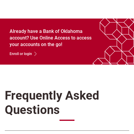
Already have a Bank of Oklahoma
account? Use Online Access to access
your accounts on the go!
Enroll or login
Frequently Asked
Questions