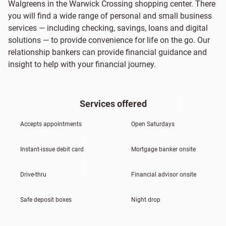
Walgreens in the Warwick Crossing shopping center. There
you will find a wide range of personal and small business
services — including checking, savings, loans and digital
solutions — to provide convenience for life on the go. Our
relationship bankers can provide financial guidance and
insight to help with your financial journey.
Services offered
Accepts appointments
Open Saturdays
Instant-issue debit card
Mortgage banker onsite
Drive-thru
Financial advisor onsite
Safe deposit boxes
Night drop