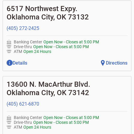
• What is my current balance?
•
Business investor fund
•
Equipment loans
6517 Northwest Expy.
• Can you help me with a charge on my account that I
•
Certificates of deposit (CDs)
•
Loan syndications
don't recognize?
•
Asset-based lending
Oklahoma City
,
OK
73132
• How do I activate my digital wallet?
• Can you help with my username and/or password for
(405) 272-2425
my Bank of Oklahoma app or online access?
• Can you help transfer funds from my account to
another one of my accounts, or to an external account?
Banking Center
Open Now
-
Closes at
5:00 PM
• How do I gain access to my old 401k account from my
Drive-thru
Open Now
-
Closes at
5:00 PM
previous employer?
ATM
Open 24 Hours
Details
Directions
13600 N. MacArthur Blvd.
Oklahoma CIty
,
OK
73142
(405) 621-6870
Banking Center
Open Now
-
Closes at
5:00 PM
Drive-thru
Open Now
-
Closes at
5:00 PM
ATM
Open 24 Hours