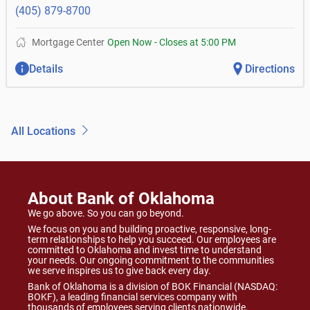
(405) 879-8700
Mortgage Center
Open Now
-
Closes at
5:00 PM
Details
Directions
All Locations
About Bank of Oklahoma
We go above. So you can go beyond.
We focus on you and building proactive, responsive, long-
term relationships to help you succeed. Our employees are
committed to Oklahoma and invest time to understand
your needs. Our ongoing commitment to the communities
we serve inspires us to give back every day.
Bank of Oklahoma is a division of BOK Financial (NASDAQ:
BOKF), a leading financial services company with
thousands of employees serving clients nationwide.