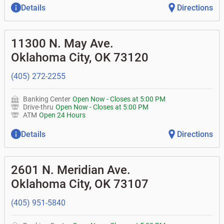
Details
Directions
11300 N. May Ave.
Oklahoma City
,
OK
73120
(405) 272-2255
Banking Center
Open Now
-
Closes at
5:00 PM
Drive-thru
Open Now
-
Closes at
5:00 PM
ATM
Open 24 Hours
Details
Directions
2601 N. Meridian Ave.
Oklahoma City
,
OK
73107
(405) 951-5840