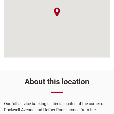
map pin
About this location
Our full-service banking center is located at the corner of
Rockwell Avenue and Hefner Road, across from the