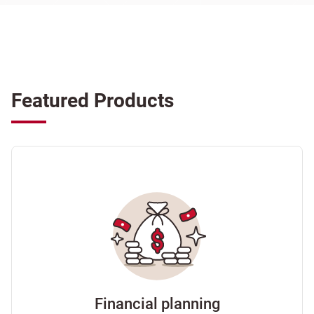
Featured Products
Financial planning