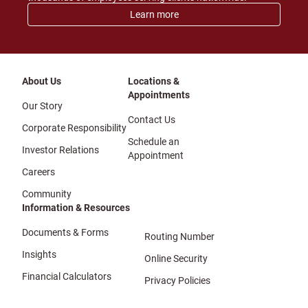
Learn more
About Us
Locations &
Appointments
Our Story
Contact Us
Corporate Responsibility
Schedule an
Investor Relations
Appointment
Careers
Community
Information & Resources
Documents & Forms
Routing Number
Insights
Online Security
Financial Calculators
Privacy Policies