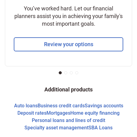
You’ve worked hard. Let our financial
planners assist you in achieving your family's
most important goals.
Review your options
Additional products
Auto loans
Business credit cards
Savings accounts
Deposit rates
Mortgages
Home equity financing
Personal loans and lines of credit
Specialty asset management
SBA Loans