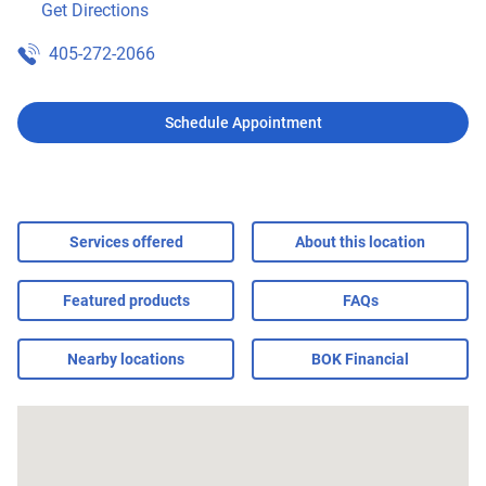
Get Directions
405-272-2066
Schedule Appointment
Services offered
About this location
Featured products
FAQs
Nearby locations
BOK Financial