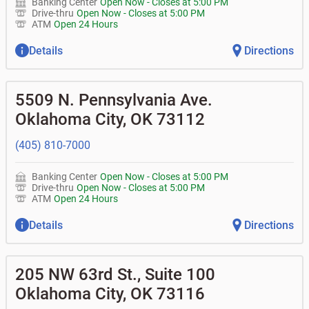
Banking Center
Open Now
-
Closes at
5:00 PM
Drive-thru
Open Now
-
Closes at
5:00 PM
ATM
Open 24 Hours
Details
Directions
5509 N. Pennsylvania Ave.
Oklahoma City
,
OK
73112
(405) 810-7000
Banking Center
Open Now
-
Closes at
5:00 PM
Drive-thru
Open Now
-
Closes at
5:00 PM
ATM
Open 24 Hours
Details
Directions
205 NW 63rd St., Suite 100
Oklahoma City
,
OK
73116