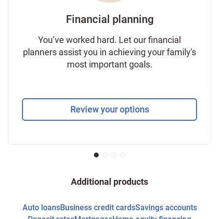
Financial planning
You’ve worked hard. Let our financial
planners assist you in achieving your family's
most important goals.
Review your options
Additional products
Auto loans
Business credit cards
Savings accounts