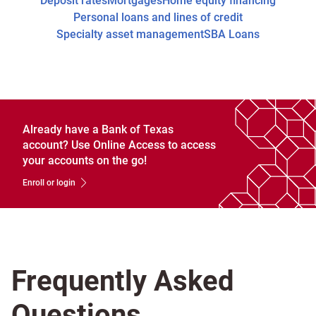
Deposit rates
Mortgages
Home equity financing
Personal loans and lines of credit
Specialty asset management
SBA Loans
Already have a Bank of Texas
account? Use Online Access to access
your accounts on the go!
Enroll or login
Frequently Asked
Questions