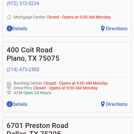
(972) 372-5234
Mortgage Center
Closed
-
Opens at
9:00 AM
Monday
Details
Directions
400 Coit Road
Plano
,
TX
75075
(214) 473-2300
Banking Center
Closed
-
Opens at
9:00 AM
Monday
Drive-thru
Closed
-
Opens at
9:00 AM
Monday
ATM
Open 24 Hours
Details
Directions
6701 Preston Road