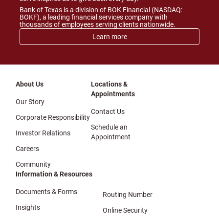
Bank of Texas is a division of BOK Financial (NASDAQ:
BOKF), a leading financial services company with
thousands of employees serving clients nationwide.
Learn more
About Us
Locations &
Appointments
Our Story
Contact Us
Corporate Responsibility
Schedule an
Investor Relations
Appointment
Careers
Community
Information & Resources
Documents & Forms
Routing Number
Insights
Online Security