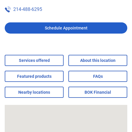
214-488-6295
Schedule Appointment
Services offered
About this location
Featured products
FAQs
Nearby locations
BOK Financial