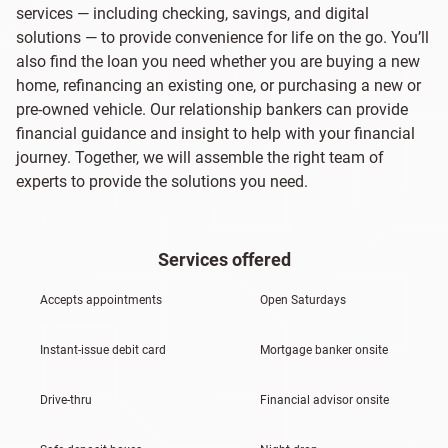
services — including checking, savings, and digital
solutions — to provide convenience for life on the go. You’ll
also find the loan you need whether you are buying a new
home, refinancing an existing one, or purchasing a new or
pre-owned vehicle. Our relationship bankers can provide
financial guidance and insight to help with your financial
journey. Together, we will assemble the right team of
experts to provide the solutions you need.
Services offered
Accepts appointments
Open Saturdays
Instant-issue debit card
Mortgage banker onsite
Drive-thru
Financial advisor onsite