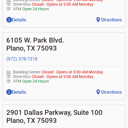
Drive-thru
Closed
-
Opens at
9:00 AM
Monday
ATM
Open 24 Hours
Details
Directions
6105 W. Park Blvd.
Plano
,
TX
75093
(972) 378-7318
Banking Center
Closed
-
Opens at
9:00 AM
Monday
Drive-thru
Closed
-
Opens at
9:00 AM
Monday
ATM
Open 24 Hours
Details
Directions
2901 Dallas Parkway, Suite 100
Plano
,
TX
75093