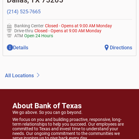
Dallas
,
TX
75205
(214) 525-7665
Banking Center
Closed
-
Opens at
9:00 AM
Monday
Drive-thru
Closed
-
Opens at
9:00 AM
Monday
ATM
Open 24 Hours
Details
Directions
All Locations
About Bank of Texas
We go above. So you can go beyond.
We focus on you and building proactive, responsive, long-
term relationships to help you succeed. Our employees are
committed to Texas and invest time to understand your
needs. Our ongoing commitment to the communities we
serve inspires us to give back every day.