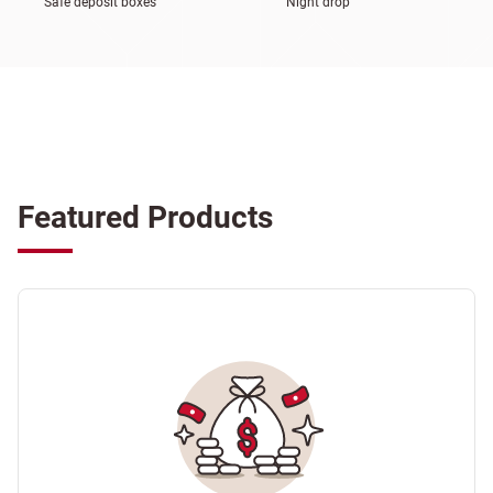
Safe deposit boxes
Night drop
Featured Products