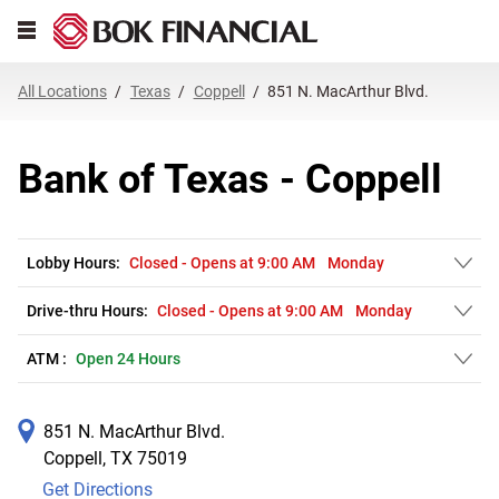
Link Opens in New Tab
Skip to content
Open mobile menu
Return to Nav
Get directions to Bank of Texas at 851 N. MacArthur Blvd. Coppell, TX
Expand or collapse answer
Expand or collapse answer
Expand or collapse answer
Expand or collapse answer
Expand or collapse answer
Expand or collapse answer
Expand or collapse answer
Link Opens in New Tab
Link Opens in New Tab
Link Opens in New Tab
Link Opens in New Tab
Link Opens in New Tab
Link Opens in New Tab
All Locations
Texas
Coppell
851 N. MacArthur Blvd.
Bank of Texas - Coppell
Lobby Hours:
Closed
-
Opens at
9:00 AM
Monday
Drive-thru Hours:
Closed
-
Opens at
9:00 AM
Monday
ATM :
Open 24 Hours
851 N. MacArthur Blvd.
Coppell
,
TX
75019
Get Directions