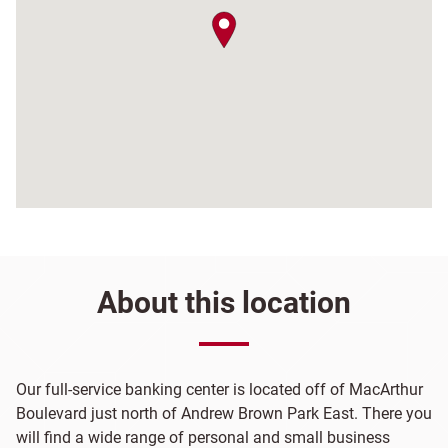
map pin
About this location
Our full-service banking center is located off of MacArthur
Boulevard just north of Andrew Brown Park East. There you
will find a wide range of personal and small business