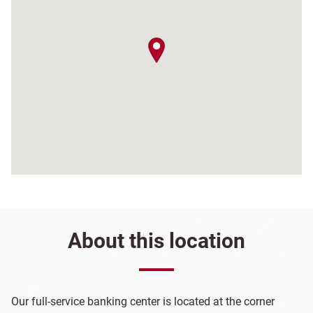
map pin
About this location
Our full-service banking center is located at the corner