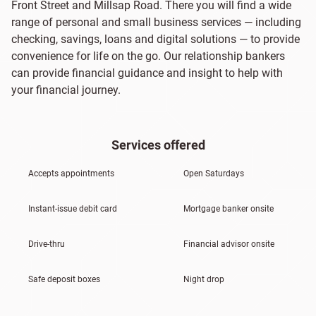
Front Street and Millsap Road. There you will find a wide
range of personal and small business services — including
checking, savings, loans and digital solutions — to provide
convenience for life on the go. Our relationship bankers
can provide financial guidance and insight to help with
your financial journey.
Services offered
Accepts appointments
Open Saturdays
Instant-issue debit card
Mortgage banker onsite
Drive-thru
Financial advisor onsite
Safe deposit boxes
Night drop