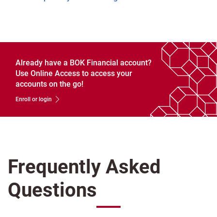
Already have a BOK Financial account?
Use Online Access to access your
accounts on the go!
Enroll or login
Frequently Asked
Questions