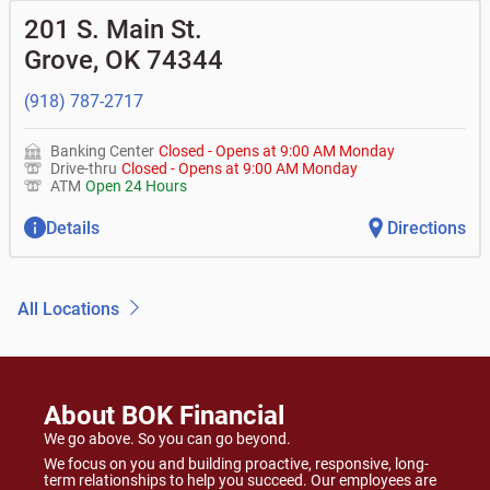
201 S. Main St.
Grove
,
OK
74344
(918) 787-2717
Banking Center
Closed
-
Opens at
9:00 AM
Monday
Drive-thru
Closed
-
Opens at
9:00 AM
Monday
ATM
Open 24 Hours
Details
Directions
All Locations
About BOK Financial
We go above. So you can go beyond.
We focus on you and building proactive, responsive, long-
term relationships to help you succeed. Our employees are