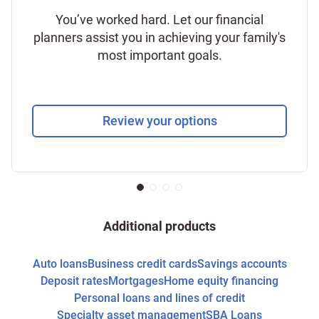
You’ve worked hard. Let our financial
planners assist you in achieving your family's
most important goals.
Review your options
Additional products
Auto loans
Business credit cards
Savings accounts
Deposit rates
Mortgages
Home equity financing
Personal loans and lines of credit
Specialty asset management
SBA Loans