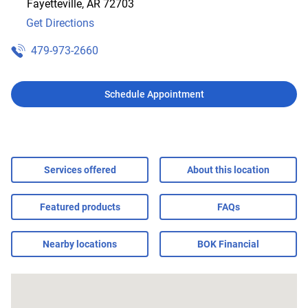
Fayetteville
,
AR
72703
Get Directions
479-973-2660
Schedule Appointment
Services offered
About this location
Featured products
FAQs
Nearby locations
BOK Financial