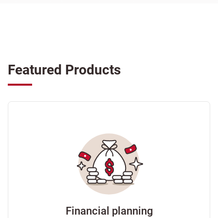
Featured Products
Financial planning