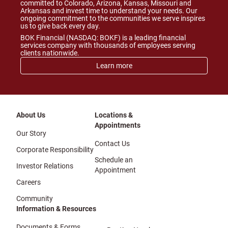
committed to Colorado, Arizona, Kansas, Missouri and
Arkansas and invest time to understand your needs. Our
ongoing commitment to the communities we serve inspires
us to give back every day.
BOK Financial (NASDAQ: BOKF) is a leading financial
services company with thousands of employees serving
clients nationwide.
Learn more
About Us
Locations &
Appointments
Our Story
Contact Us
Corporate Responsibility
Schedule an
Investor Relations
Appointment
Careers
Community
Information & Resources
Documents & Forms