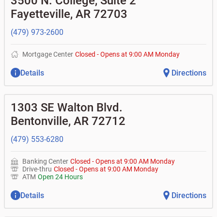
3500 N. College, Suite 2
•
Commercial real estate
• What is my current balance?
•
Certificates of deposit (CDs)
- no fee
Business savings accounts
•
Equipment loans
Fayetteville
,
AR
72703
• Can you help me with a charge on my account that I
•
Business investor fund
•
Loan syndications
don't recognize?
•
Certificates of deposit (CDs)
•
Asset-based lending
• How do I activate my digital wallet?
(479) 973-2600
• Can you help with my username and/or password for
my BOK Financial app or online access?
Mortgage Center
Closed
-
Opens at
9:00 AM
Monday
• Can you help transfer funds from my account to
another one of my accounts, or to an external account?
Details
Directions
• How do I gain access to my old 401k account for my
previous employer?
1303 SE Walton Blvd.
Bentonville
,
AR
72712
(479) 553-6280
Banking Center
Closed
-
Opens at
9:00 AM
Monday
Drive-thru
Closed
-
Opens at
9:00 AM
Monday
ATM
Open 24 Hours
Details
Directions