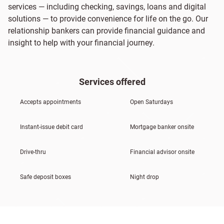
services — including checking, savings, loans and digital
solutions — to provide convenience for life on the go. Our
relationship bankers can provide financial guidance and
insight to help with your financial journey.
Services offered
Accepts appointments
Open Saturdays
Instant-issue debit card
Mortgage banker onsite
Drive-thru
Financial advisor onsite
Safe deposit boxes
Night drop