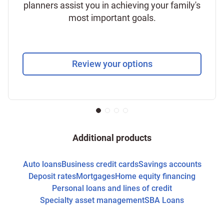
planners assist you in achieving your family's
most important goals.
Review your options
Additional products
Auto loans
Business credit cards
Savings accounts
Deposit rates
Mortgages
Home equity financing
Personal loans and lines of credit
Specialty asset management
SBA Loans