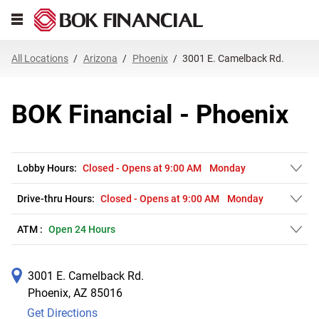
Link Opens in New Tab
Skip to content
Open mobile menu
Return to Nav
Get directions to BOK Financial at 3001 E. Camelback Rd. Phoenix, AZ
Expand or collapse answer
Expand or collapse answer
Expand or collapse answer
Expand or collapse answer
Expand or collapse answer
Expand or collapse answer
Expand or collapse answer
Link Opens in New Tab
Link Opens in New Tab
Link Opens in New Tab
Link Opens in New Tab
Link Opens in New Tab
Link Opens in New Tab
All Locations
Arizona
Phoenix
3001 E. Camelback Rd.
BOK Financial - Phoenix
Lobby Hours:
Closed
-
Opens at
9:00 AM
Monday
Drive-thru Hours:
Closed
-
Opens at
9:00 AM
Monday
ATM :
Open 24 Hours
3001 E. Camelback Rd.
Phoenix
,
AZ
85016
Get Directions