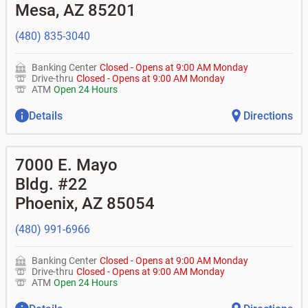
don't recognize?
Mesa
,
AZ
85201
•
Certificates of deposit (CDs)
•
Asset-based lending
• How do I activate my digital wallet?
• Can you help with my username and/or password for
(480) 835-3040
my BOK Financial app or online access?
• Can you help transfer funds from my account to
another one of my accounts, or to an external account?
Banking Center
Closed
-
Opens at
9:00 AM
Monday
• How do I gain access to my old 401k account for my
Drive-thru
Closed
-
Opens at
9:00 AM
Monday
previous employer?
ATM
Open 24 Hours
Details
Directions
7000 E. Mayo
Bldg. #22
Phoenix
,
AZ
85054
(480) 991-6966
Banking Center
Closed
-
Opens at
9:00 AM
Monday
Drive-thru
Closed
-
Opens at
9:00 AM
Monday
ATM
Open 24 Hours