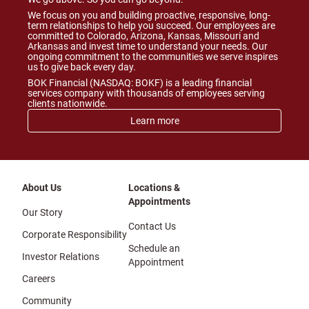
We focus on you and building proactive, responsive, long-
term relationships to help you succeed. Our employees are
committed to Colorado, Arizona, Kansas, Missouri and
Arkansas and invest time to understand your needs. Our
ongoing commitment to the communities we serve inspires
us to give back every day.
BOK Financial (NASDAQ: BOKF) is a leading financial
services company with thousands of employees serving
clients nationwide.
Learn more
About Us
Locations &
Appointments
Our Story
Contact Us
Corporate Responsibility
Schedule an
Investor Relations
Appointment
Careers
Community