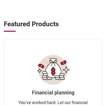
Featured Products
Financial planning
You’ve worked hard. Let our financial