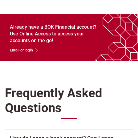
Already have a BOK Financial account?
Use Online Access to access your
accounts on the go!
Enroll or login
Frequently Asked
Questions