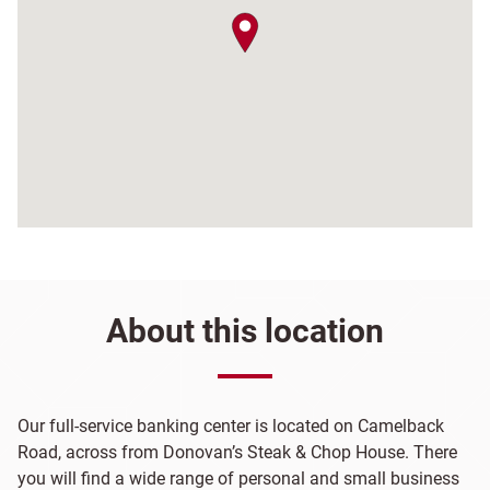
map pin
About this location
Our full-service banking center is located on Camelback
Road, across from Donovan’s Steak & Chop House. There
you will find a wide range of personal and small business