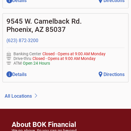
Details
Directions
9545 W. Camelback Rd.
Phoenix
,
AZ
85037
(623) 872-3200
Banking Center
Closed
-
Opens at
9:00 AM
Monday
Drive-thru
Closed
-
Opens at
9:00 AM
Monday
ATM
Open 24 Hours
Details
Directions
All Locations
About BOK Financial
We go above. So you can go beyond.