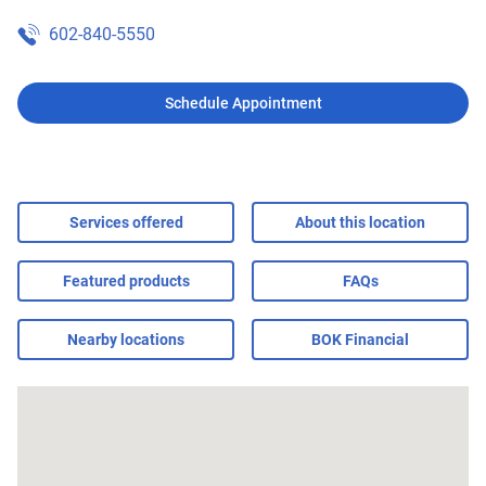
602-840-5550
Schedule Appointment
Services offered
About this location
Featured products
FAQs
Nearby locations
BOK Financial