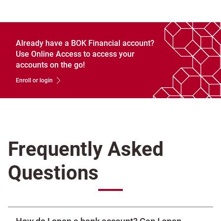
Already have a BOK Financial account?
Use Online Access to access your
accounts on the go!
Enroll or login
Frequently Asked
Questions