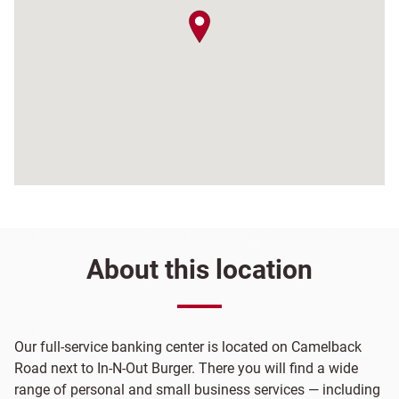
map pin
About this location
Our full-service banking center is located on Camelback
Road next to In-N-Out Burger. There you will find a wide
range of personal and small business services — including