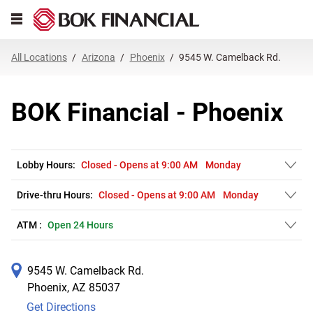
Link Opens in New Tab
Skip to content
Open mobile menu
Return to Nav
Get directions to BOK Financial at 9545 W. Camelback Rd. Phoenix, AZ
Expand or collapse answer
Expand or collapse answer
Expand or collapse answer
Expand or collapse answer
Expand or collapse answer
Expand or collapse answer
Expand or collapse answer
Link Opens in New Tab
Link Opens in New Tab
Link Opens in New Tab
Link Opens in New Tab
Link Opens in New Tab
Link Opens in New Tab
All Locations
Arizona
Phoenix
9545 W. Camelback Rd.
BOK Financial - Phoenix
Lobby Hours:
Closed
-
Opens at
9:00 AM
Monday
Drive-thru Hours:
Closed
-
Opens at
9:00 AM
Monday
ATM :
Open 24 Hours
9545 W. Camelback Rd.
Phoenix
,
AZ
85037
Get Directions