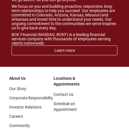
We focus on you and building proactive, responsive, long-
term relationships to help you succeed. Our employees are
committed to Colorado, Arizona, Kansas, Missouri and
Arkansas and invest time to understand your needs. Our
ongoing commitment to the communities we serve inspires
us to give back every day.
BOK Financial (NASDAQ: BOKF) is a leading financial
services company with thousands of employees serving
clients nationwide.
Learn more
About Us
Locations &
Appointments
Our Story
Contact Us
Corporate Responsibility
Schedule an
Investor Relations
Appointment
Careers
Community