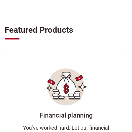
Featured Products
Financial planning
You’ve worked hard. Let our financial