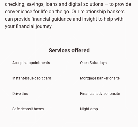
checking, savings, loans and digital solutions — to provide
convenience for life on the go. Our relationship bankers
can provide financial guidance and insight to help with
your financial journey.
Services offered
Accepts appointments
Open Saturdays
Instant-issue debit card
Mortgage banker onsite
Drive-thru
Financial advisor onsite
Safe deposit boxes
Night drop