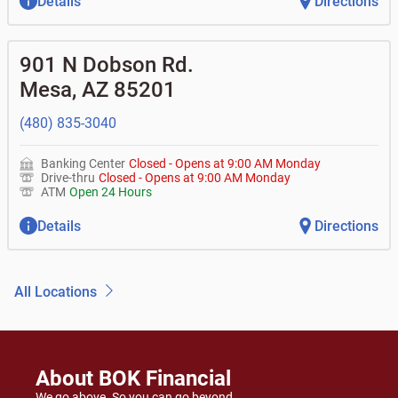
Details
Directions
901 N Dobson Rd.
Mesa
,
AZ
85201
(480) 835-3040
Banking Center
Closed
-
Opens at
9:00 AM
Monday
Drive-thru
Closed
-
Opens at
9:00 AM
Monday
ATM
Open 24 Hours
Details
Directions
All Locations
About BOK Financial
We go above. So you can go beyond.