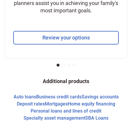
planners assist you in achieving your family's
most important goals.
Review your options
Additional products
Auto loans
Business credit cards
Savings accounts
Deposit rates
Mortgages
Home equity financing
Personal loans and lines of credit
Specialty asset management
SBA Loans