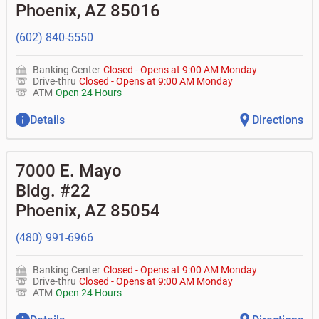
don't recognize?
Phoenix
,
AZ
85016
•
Certificates of deposit (CDs)
•
Asset-based lending
• How do I activate my digital wallet?
• Can you help with my username and/or password for
(602) 840-5550
my BOK Financial app or online access?
• Can you help transfer funds from my account to
another one of my accounts, or to an external account?
Banking Center
Closed
-
Opens at
9:00 AM
Monday
• How do I gain access to my old 401k account for my
Drive-thru
Closed
-
Opens at
9:00 AM
Monday
previous employer?
ATM
Open 24 Hours
Details
Directions
7000 E. Mayo
Bldg. #22
Phoenix
,
AZ
85054
(480) 991-6966
Banking Center
Closed
-
Opens at
9:00 AM
Monday
Drive-thru
Closed
-
Opens at
9:00 AM
Monday
ATM
Open 24 Hours