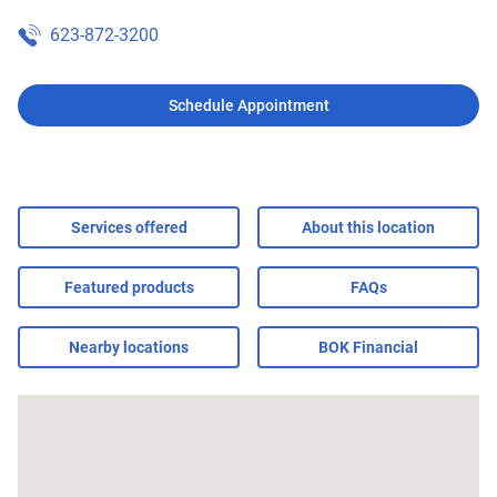
623-872-3200
Schedule Appointment
Services offered
About this location
Featured products
FAQs
Nearby locations
BOK Financial