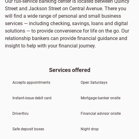
Our full-service banking center is located between Quincy
Street and Jackson Street on Central Avenue. There you
will find a wide range of personal and small business
services — including checking, savings, loans and digital
solutions — to provide convenience for life on the go. Our
relationship bankers can provide financial guidance and
insight to help with your financial journey.
Services offered
Accepts appointments
Open Saturdays
Instant-issue debit card
Mortgage banker onsite
Drive-thru
Financial advisor onsite
Safe deposit boxes
Night drop