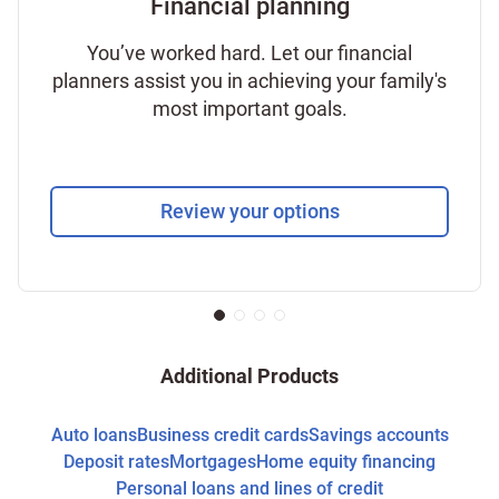
Financial planning
You’ve worked hard. Let our financial
planners assist you in achieving your family's
most important goals.
Review your options
Additional Products
Auto loans
Business credit cards
Savings accounts
Deposit rates
Mortgages
Home equity financing
Personal loans and lines of credit