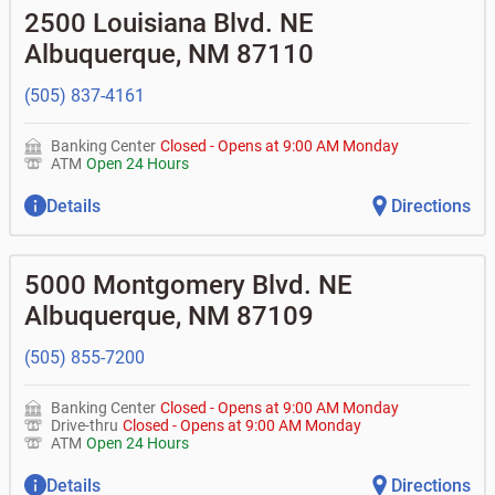
•
Business Advantage checking accounts
balance
Commercial financing
• What are my pending charges?
2500 Louisiana Blvd. NE
•
Certificates of deposit (CDs)
- no fee
•
Commercial real estate
• What is my current balance?
Business savings accounts
•
Equipment loans
Albuquerque
,
NM
87110
• Can you help me with a charge on my account that I
•
Business investor fund
•
Loan syndications
don't recognize?
•
Certificates of deposit (CDs)
•
Asset-based lending
• How do I activate my digital wallet?
(505) 837-4161
• Can you help with my username and/or password for
my Bank of Albuquerque app or online access?
Banking Center
Closed
-
Opens at
9:00 AM
Monday
• Can you help transfer funds from my account to
ATM
Open 24 Hours
another one of my accounts, or to an external account?
• How do I gain access to my old 401k account for my
Details
Directions
previous employer?
5000 Montgomery Blvd. NE
Albuquerque
,
NM
87109
(505) 855-7200
Banking Center
Closed
-
Opens at
9:00 AM
Monday
Drive-thru
Closed
-
Opens at
9:00 AM
Monday
ATM
Open 24 Hours
Details
Directions