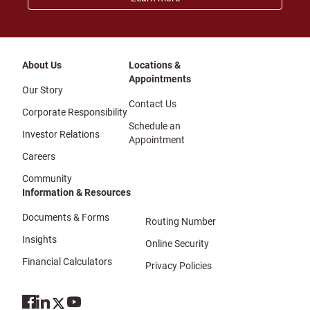
About Us
Locations &
Appointments
Our Story
Contact Us
Corporate Responsibility
Schedule an
Investor Relations
Appointment
Careers
Community
Information & Resources
Documents & Forms
Routing Number
Insights
Online Security
Financial Calculators
Privacy Policies