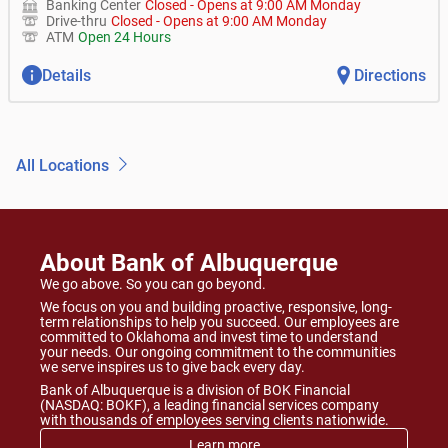
Banking Center
Closed
-
Opens at
9:00 AM
Monday
Drive-thru
Closed
-
Opens at
9:00 AM
Monday
ATM
Open 24 Hours
Details
Directions
All Locations
About Bank of Albuquerque
We go above. So you can go beyond.
We focus on you and building proactive, responsive, long-
term relationships to help you succeed. Our employees are
committed to Oklahoma and invest time to understand
your needs. Our ongoing commitment to the communities
we serve inspires us to give back every day.
Bank of Albuquerque is a division of BOK Financial
(NASDAQ: BOKF), a leading financial services company
with thousands of employees serving clients nationwide.
Learn more