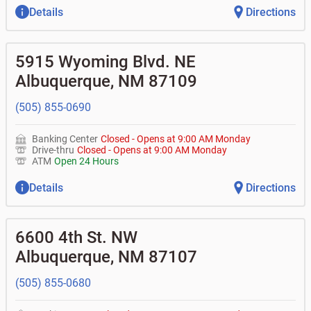
Details
Directions
5915 Wyoming Blvd. NE
Albuquerque
,
NM
87109
(505) 855-0690
Banking Center
Closed
-
Opens at
9:00 AM
Monday
Drive-thru
Closed
-
Opens at
9:00 AM
Monday
ATM
Open 24 Hours
Details
Directions
6600 4th St. NW
Albuquerque
,
NM
87107
(505) 855-0680