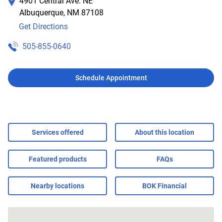
4901 Central Ave. NE
Albuquerque
,
NM
87108
Get Directions
505-855-0640
Schedule Appointment
Services offered
About this location
Featured products
FAQs
Nearby locations
BOK Financial