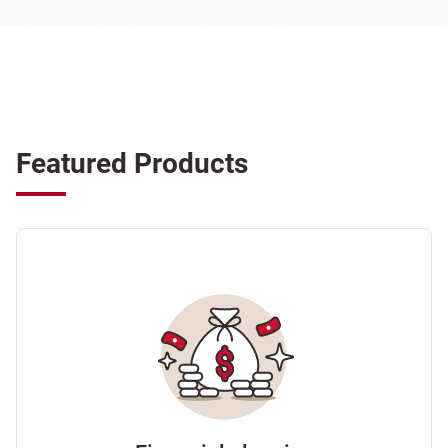
Featured Products