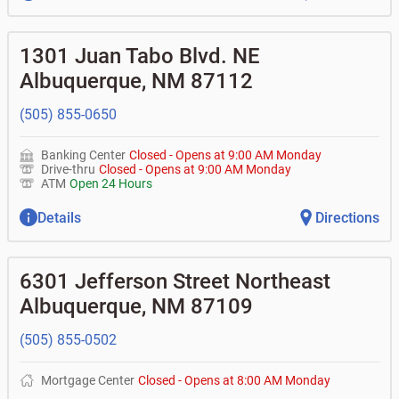
1301 Juan Tabo Blvd. NE
Albuquerque
,
NM
87112
(505) 855-0650
Banking Center
Closed
-
Opens at
9:00 AM
Monday
Drive-thru
Closed
-
Opens at
9:00 AM
Monday
ATM
Open 24 Hours
Details
Directions
6301 Jefferson Street Northeast
Albuquerque
,
NM
87109
(505) 855-0502
Mortgage Center
Closed
-
Opens at
8:00 AM
Monday