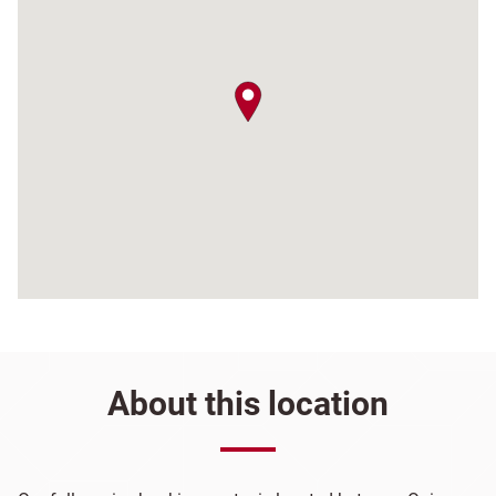
map pin
About this location