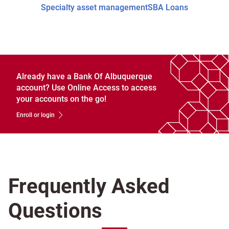
Specialty asset management
SBA Loans
Already have a Bank Of Albuquerque
account? Use Online Access to access
your accounts on the go!
Enroll or login
Frequently Asked
Questions