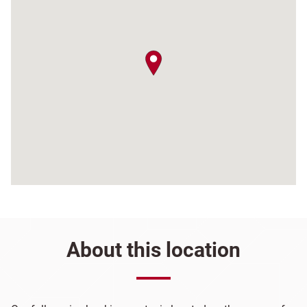
map pin
About this location