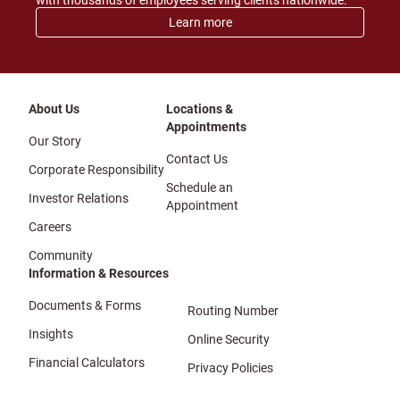
with thousands of employees serving clients nationwide.
Learn more
About Us
Locations &
Appointments
Our Story
Contact Us
Corporate Responsibility
Schedule an
Investor Relations
Appointment
Careers
Community
Information & Resources
Documents & Forms
Routing Number
Insights
Online Security
Financial Calculators
Privacy Policies