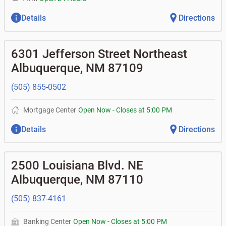
Details
Directions
6301 Jefferson Street Northeast
Albuquerque
,
NM
87109
(505) 855-0502
Mortgage Center
Open Now
-
Closes at
5:00 PM
Details
Directions
2500 Louisiana Blvd. NE
Albuquerque
,
NM
87110
(505) 837-4161
Banking Center
Open Now
-
Closes at
5:00 PM