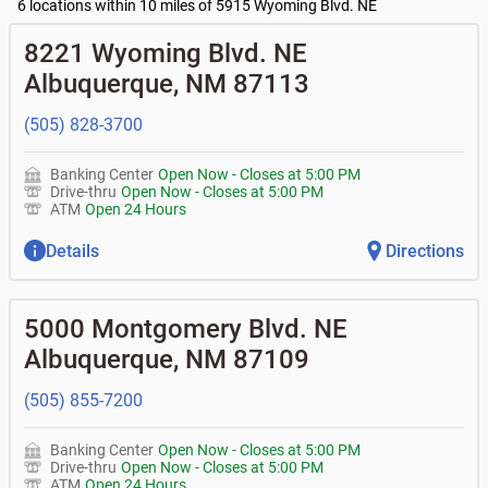
•
Business Advantage checking accounts
balance
Commercial financing
6 locations within 10 miles of 5915 Wyoming Blvd. NE
• What are my pending charges?
•
Certificates of deposit (CDs)
- no fee
•
Commercial real estate
• What is my current balance?
Business savings accounts
•
Equipment loans
8221 Wyoming Blvd. NE
• Can you help me with a charge on my account that I
•
Business investor fund
•
Loan syndications
don't recognize?
Albuquerque
,
NM
87113
•
Certificates of deposit (CDs)
•
Asset-based lending
• How do I activate my digital wallet?
• Can you help with my username and/or password for
(505) 828-3700
my Bank of Albuquerque app or online access?
• Can you help transfer funds from my account to
another one of my accounts, or to an external account?
Banking Center
Open Now
-
Closes at
5:00 PM
• How do I gain access to my old 401k account for my
Drive-thru
Open Now
-
Closes at
5:00 PM
previous employer?
ATM
Open 24 Hours
Details
Directions
5000 Montgomery Blvd. NE
Albuquerque
,
NM
87109
(505) 855-7200
Banking Center
Open Now
-
Closes at
5:00 PM
Drive-thru
Open Now
-
Closes at
5:00 PM
ATM
Open 24 Hours