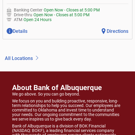
Banking Center
Open Now
-
Closes at
5:00 PM
Drive-thru
Open Now
-
Closes at
5:00 PM
ATM
Open 24 Hours
Details
Directions
All Locations
About Bank of Albuquerque
We go above. So you can go beyond.
We focus on you and building proactive, responsive, long-
term relationships to help you succeed. Our employees are
committed to Oklahoma and invest time to understand
your needs. Our ongoing commitment to the communities
we serve inspires us to give back every day.
Bank of Albuquerque is a division of BOK Financial
(NASDAQ: BOKF), a leading financial services company