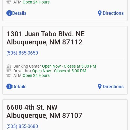
ATM
Open 24 Hours
Details
Directions
1301 Juan Tabo Blvd. NE
Albuquerque
,
NM
87112
(505) 855-0650
Banking Center
Open Now
-
Closes at
5:00 PM
Drive-thru
Open Now
-
Closes at
5:00 PM
ATM
Open 24 Hours
Details
Directions
6600 4th St. NW
Albuquerque
,
NM
87107
(505) 855-0680