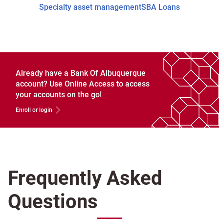
Specialty asset management
SBA Loans
Already have a Bank Of Albuquerque
account? Use Online Access to access
your accounts on the go!
Enroll or login
Frequently Asked
Questions