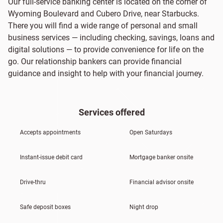
Our full-service banking center is located on the corner of
Wyoming Boulevard and Cubero Drive, near Starbucks.
There you will find a wide range of personal and small
business services — including checking, savings, loans and
digital solutions — to provide convenience for life on the
go. Our relationship bankers can provide financial
guidance and insight to help with your financial journey.
Services offered
Accepts appointments
Open Saturdays
Instant-issue debit card
Mortgage banker onsite
Drive-thru
Financial advisor onsite
Safe deposit boxes
Night drop