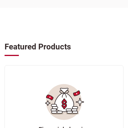
Featured Products