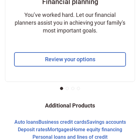
Financial planning
You’ve worked hard. Let our financial
planners assist you in achieving your family's
most important goals.
Review your options
Additional Products
Auto loans
Business credit cards
Savings accounts
Deposit rates
Mortgages
Home equity financing
Personal loans and lines of credit