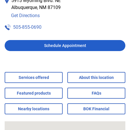
5915 Wyoming Blvd. NE
Albuquerque
,
NM
87109
Get Directions
505-855-0690
Schedule Appointment
Services offered
About this location
Featured products
FAQs
Nearby locations
BOK Financial