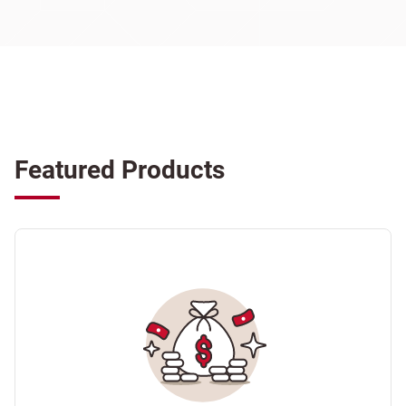
Featured Products