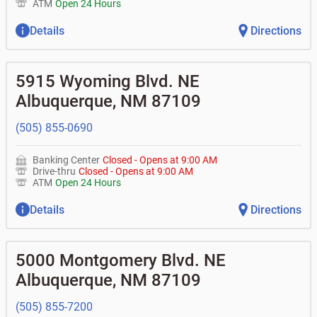
ATM
Open 24 Hours
Details
Directions
5915 Wyoming Blvd. NE
Albuquerque
,
NM
87109
(505) 855-0690
Banking Center
Closed
-
Opens at
9:00 AM
Drive-thru
Closed
-
Opens at
9:00 AM
ATM
Open 24 Hours
Details
Directions
5000 Montgomery Blvd. NE
Albuquerque
,
NM
87109
(505) 855-7200