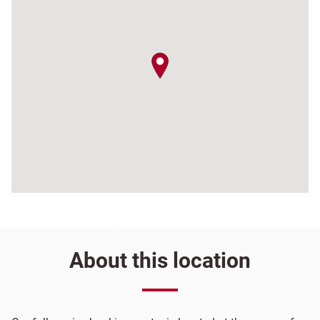
map pin
About this location