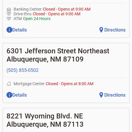
Banking Center
Closed
-
Opens at
9:00 AM
Drive-thru
Closed
-
Opens at
9:00 AM
ATM
Open 24 Hours
Details
Directions
6301 Jefferson Street Northeast
Albuquerque
,
NM
87109
(505) 855-0502
Mortgage Center
Closed
-
Opens at
8:00 AM
Details
Directions
8221 Wyoming Blvd. NE
Albuquerque
,
NM
87113