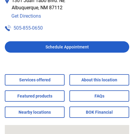
1301 Juan Tabo Blvd. NE
Albuquerque
,
NM
87112
Get Directions
505-855-0650
Schedule Appointment
Services offered
About this location
Featured products
FAQs
Nearby locations
BOK Financial