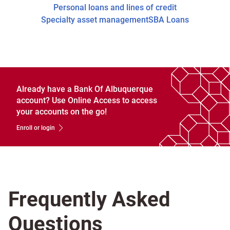
Personal loans and lines of credit
Specialty asset management
SBA Loans
Already have a Bank Of Albuquerque
account? Use Online Access to access
your accounts on the go!
Enroll or login
Frequently Asked
Questions