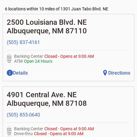
•
Business Access checking accounts
•
High yield investor fund
- $10, no fee with $2000
Current customers:
•
Business Advantage checking accounts
balance
Commercial financing
6 locations within 10 miles of 1301 Juan Tabo Blvd. NE
• What are my pending charges?
•
Certificates of deposit (CDs)
- no fee
•
Commercial real estate
• What is my current balance?
Business savings accounts
•
Equipment loans
2500 Louisiana Blvd. NE
• Can you help me with a charge on my account that I
•
Business investor fund
•
Loan syndications
don't recognize?
Albuquerque
,
NM
87110
•
Certificates of deposit (CDs)
•
Asset-based lending
• How do I activate my digital wallet?
• Can you help with my username and/or password for
(505) 837-4161
my Bank of Albuquerque app or online access?
• Can you help transfer funds from my account to
another one of my accounts, or to an external account?
Banking Center
Closed
-
Opens at
9:00 AM
• How do I gain access to my old 401k account for my
ATM
Open 24 Hours
previous employer?
Details
Directions
4901 Central Ave. NE
Albuquerque
,
NM
87108
(505) 855-0640
Banking Center
Closed
-
Opens at
9:00 AM
Drive-thru
Closed
-
Opens at
9:00 AM