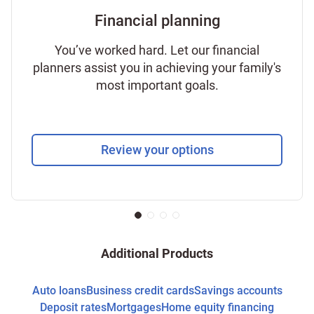
Financial planning
You’ve worked hard. Let our financial
planners assist you in achieving your family's
most important goals.
Review your options
Additional Products
Auto loans
Business credit cards
Savings accounts
Deposit rates
Mortgages
Home equity financing