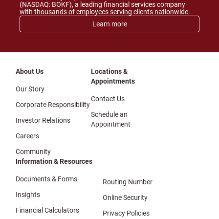
(NASDAQ: BOKF), a leading financial services company
with thousands of employees serving clients nationwide.
Learn more
About Us
Locations &
Appointments
Our Story
Contact Us
Corporate Responsibility
Schedule an
Investor Relations
Appointment
Careers
Community
Information & Resources
Documents & Forms
Routing Number
Insights
Online Security
Financial Calculators
Privacy Policies