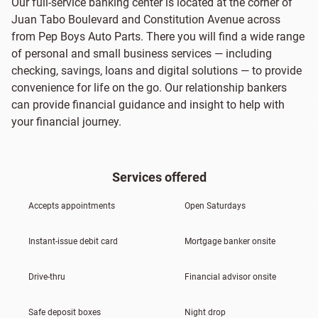
Our full-service banking center is located at the corner of
Juan Tabo Boulevard and Constitution Avenue across
from Pep Boys Auto Parts. There you will find a wide range
of personal and small business services — including
checking, savings, loans and digital solutions — to provide
convenience for life on the go. Our relationship bankers
can provide financial guidance and insight to help with
your financial journey.
Services offered
Accepts appointments
Open Saturdays
Instant-issue debit card
Mortgage banker onsite
Drive-thru
Financial advisor onsite
Safe deposit boxes
Night drop