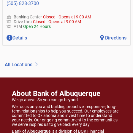
(505) 828-3700
Banking Center
Closed
-
Opens at
9:00 AM
Drive-thru
Closed
-
Opens at
9:00 AM
ATM
Open 24 Hours
Details
Directions
All Locations
About Bank of Albuquerque
We go above. So you can go beyond.
We focus on you and building proactive, responsive, long-
term relationships to help you succeed. Our employees are
committed to Oklahoma and invest time to understand
your needs. Our ongoing commitment to the communities
we serve inspires us to give back every day.
Bank of Albuquerque is a division of BOK Financial