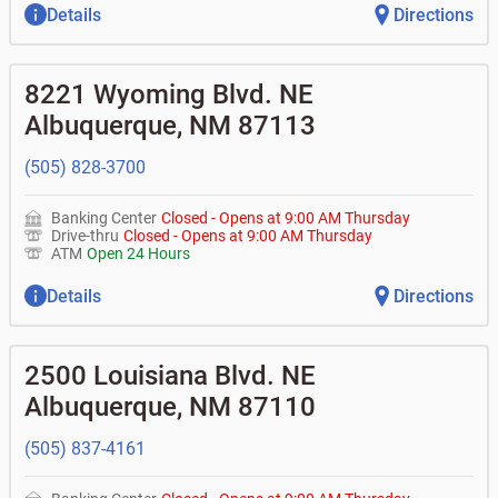
Details
Directions
8221 Wyoming Blvd. NE
Albuquerque
,
NM
87113
(505) 828-3700
Banking Center
Closed
-
Opens at
9:00 AM
Thursday
Drive-thru
Closed
-
Opens at
9:00 AM
Thursday
ATM
Open 24 Hours
Details
Directions
2500 Louisiana Blvd. NE
Albuquerque
,
NM
87110
(505) 837-4161