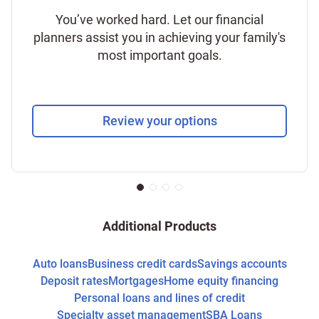
You’ve worked hard. Let our financial
planners assist you in achieving your family's
most important goals.
Review your options
Additional Products
Auto loans
Business credit cards
Savings accounts
Deposit rates
Mortgages
Home equity financing
Personal loans and lines of credit
Specialty asset management
SBA Loans