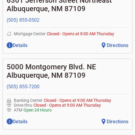
6301 Jefferson Street Northeast
•
Certificates of deposit (CDs)
- no fee
•
Commercial real estate
• What is my current balance?
Business savings accounts
•
Equipment loans
Albuquerque
,
NM
87109
• Can you help me with a charge on my account that I
•
Business investor fund
•
Loan syndications
don't recognize?
•
Certificates of deposit (CDs)
•
Asset-based lending
• How do I activate my digital wallet?
(505) 855-0502
• Can you help with my username and/or password for
my Bank of Albuquerque app or online access?
Mortgage Center
Closed
-
Opens at
8:00 AM
Thursday
• Can you help transfer funds from my account to
another one of my accounts, or to an external account?
Details
Directions
• How do I gain access to my old 401k account for my
previous employer?
5000 Montgomery Blvd. NE
Albuquerque
,
NM
87109
(505) 855-7200
Banking Center
Closed
-
Opens at
9:00 AM
Thursday
Drive-thru
Closed
-
Opens at
9:00 AM
Thursday
ATM
Open 24 Hours
Details
Directions