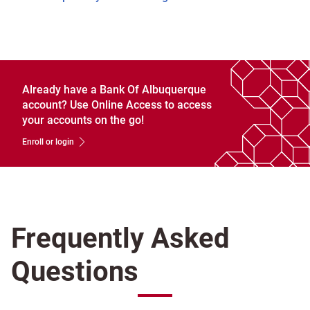
Already have a Bank Of Albuquerque
account? Use Online Access to access
your accounts on the go!
Enroll or login
Frequently Asked
Questions