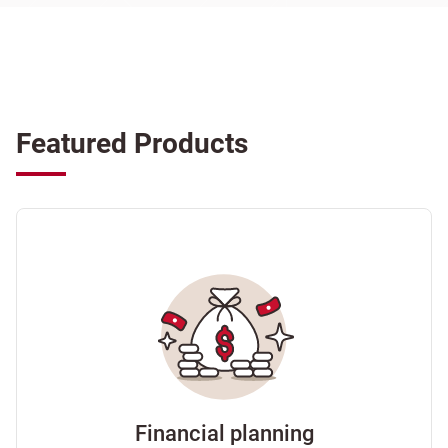
Featured Products
Financial planning