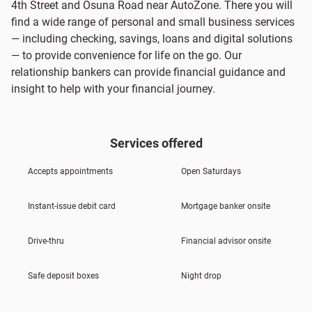
4th Street and Osuna Road near AutoZone. There you will
find a wide range of personal and small business services
— including checking, savings, loans and digital solutions
— to provide convenience for life on the go. Our
relationship bankers can provide financial guidance and
insight to help with your financial journey.
Services offered
Accepts appointments
Open Saturdays
Instant-issue debit card
Mortgage banker onsite
Drive-thru
Financial advisor onsite
Safe deposit boxes
Night drop