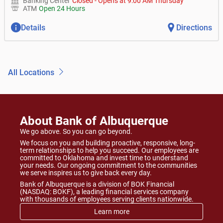
Banking Center
Closed
-
Opens at
9:00 AM
Thursday
ATM
Open 24 Hours
Details
Directions
All Locations
About Bank of Albuquerque
We go above. So you can go beyond.
We focus on you and building proactive, responsive, long-
term relationships to help you succeed. Our employees are
committed to Oklahoma and invest time to understand
your needs. Our ongoing commitment to the communities
we serve inspires us to give back every day.
Bank of Albuquerque is a division of BOK Financial
(NASDAQ: BOKF), a leading financial services company
with thousands of employees serving clients nationwide.
Learn more