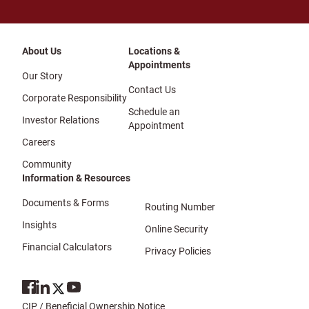
About Us
Locations &
Appointments
Our Story
Contact Us
Corporate Responsibility
Schedule an
Investor Relations
Appointment
Careers
Community
Information & Resources
Documents & Forms
Routing Number
Insights
Online Security
Financial Calculators
Privacy Policies
CIP / Beneficial Ownership Notice