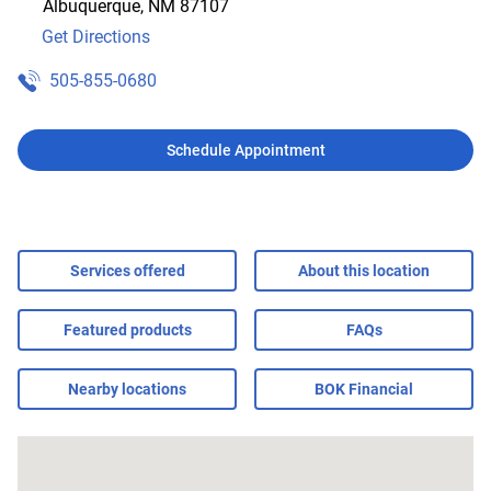
Albuquerque
,
NM
87107
Get Directions
505-855-0680
Schedule Appointment
Services offered
About this location
Featured products
FAQs
Nearby locations
BOK Financial