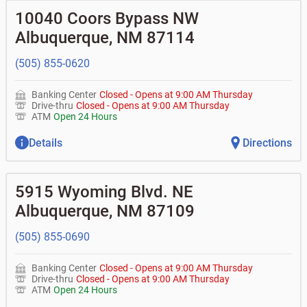
10040 Coors Bypass NW
Albuquerque
,
NM
87114
(505) 855-0620
Banking Center
Closed
-
Opens at
9:00 AM
Thursday
Drive-thru
Closed
-
Opens at
9:00 AM
Thursday
ATM
Open 24 Hours
Details
Directions
5915 Wyoming Blvd. NE
Albuquerque
,
NM
87109
(505) 855-0690
Banking Center
Closed
-
Opens at
9:00 AM
Thursday
Drive-thru
Closed
-
Opens at
9:00 AM
Thursday
ATM
Open 24 Hours