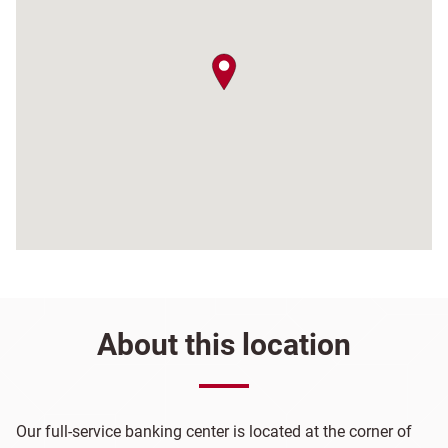
map pin
About this location
Our full-service banking center is located at the corner of