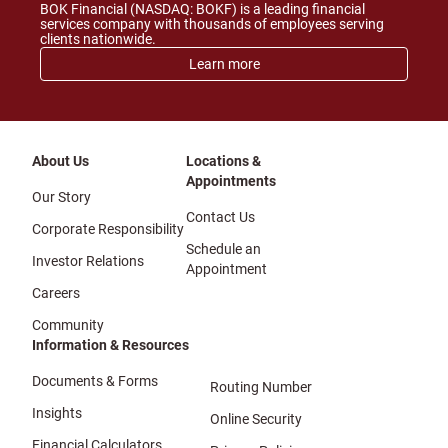
BOK Financial (NASDAQ: BOKF) is a leading financial
services company with thousands of employees serving
clients nationwide.
Learn more
About Us
Locations &
Appointments
Our Story
Contact Us
Corporate Responsibility
Schedule an
Investor Relations
Appointment
Careers
Community
Information & Resources
Documents & Forms
Routing Number
Insights
Online Security
Financial Calculators