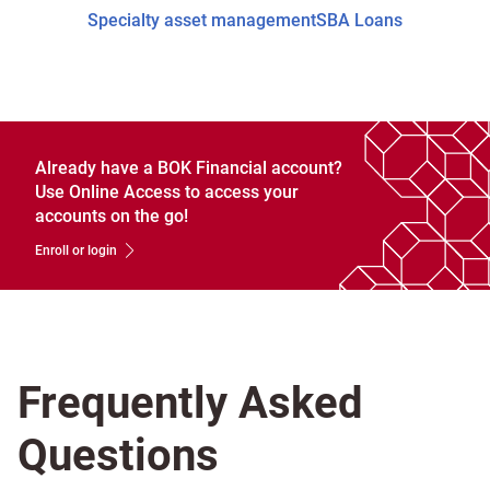
Specialty asset management
SBA Loans
Already have a BOK Financial account?
Use Online Access to access your
accounts on the go!
Enroll or login
Frequently Asked
Questions