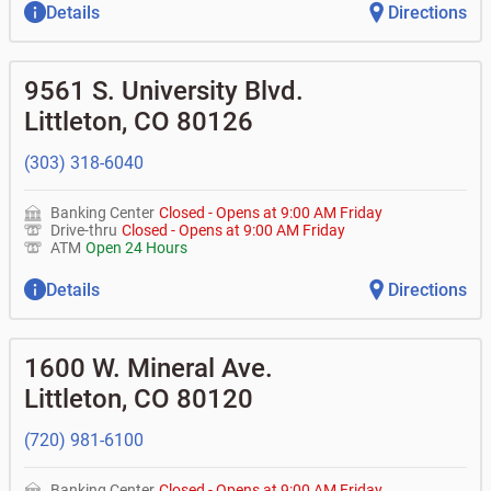
Details
Directions
9561 S. University Blvd.
Littleton
,
CO
80126
(303) 318-6040
Banking Center
Closed
-
Opens at
9:00 AM
Friday
Drive-thru
Closed
-
Opens at
9:00 AM
Friday
ATM
Open 24 Hours
Details
Directions
1600 W. Mineral Ave.
Littleton
,
CO
80120
(720) 981-6100
Banking Center
Closed
-
Opens at
9:00 AM
Friday