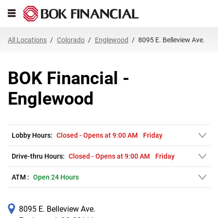
Link Opens in New Tab
Skip to content
Open mobile menu
Return to Nav
Get directions to BOK Financial at 8095 E. Belleview Ave. Englewood, CO
Expand or collapse answer
Expand or collapse answer
Expand or collapse answer
Expand or collapse answer
Expand or collapse answer
Expand or collapse answer
Expand or collapse answer
Link Opens in New Tab
Link Opens in New Tab
Link Opens in New Tab
Link Opens in New Tab
Link Opens in New Tab
Link Opens in New Tab
All Locations
Colorado
Englewood
8095 E. Belleview Ave.
BOK Financial -
Englewood
Lobby Hours:
Closed
-
Opens at
9:00 AM
Friday
Drive-thru Hours:
Closed
-
Opens at
9:00 AM
Friday
ATM :
Open 24 Hours
8095 E. Belleview Ave.