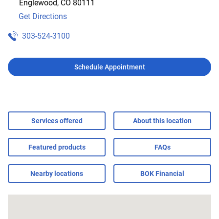
Englewood
,
CO
80111
Get Directions
303-524-3100
Schedule Appointment
Services offered
About this location
Featured products
FAQs
Nearby locations
BOK Financial