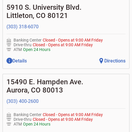
•
Business Advantage checking accounts
Commercial financing
• What are my pending charges?
balance
5910 S. University Blvd.
•
Commercial real estate
• What is my current balance?
•
Certificates of deposit (CDs)
- no fee
Business savings accounts
•
Equipment loans
Littleton
,
CO
80121
• Can you help me with a charge on my account that I
•
Business investor fund
•
Loan syndications
don't recognize?
•
Certificates of deposit (CDs)
•
Asset-based lending
• How do I activate my digital wallet?
(303) 318-6070
• Can you help with my username and/or password for
my BOK Financial app or online access?
Banking Center
Closed
-
Opens at
9:00 AM
Friday
• Can you help transfer funds from my account to
Drive-thru
Closed
-
Opens at
9:00 AM
Friday
another one of my accounts, or to an external account?
ATM
Open 24 Hours
• How do I gain access to my old 401k account for my
previous employer?
Details
Directions
15490 E. Hampden Ave.
Aurora
,
CO
80013
(303) 400-2600
Banking Center
Closed
-
Opens at
9:00 AM
Friday
Drive-thru
Closed
-
Opens at
9:00 AM
Friday
ATM
Open 24 Hours