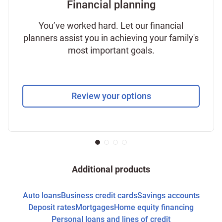
Financial planning
You’ve worked hard. Let our financial
planners assist you in achieving your family's
most important goals.
Review your options
Additional products
Auto loans
Business credit cards
Savings accounts
Deposit rates
Mortgages
Home equity financing
Personal loans and lines of credit