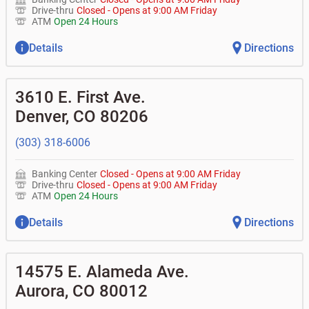
Drive-thru
Closed
-
Opens at
9:00 AM
Friday
ATM
Open 24 Hours
Details
Directions
3610 E. First Ave.
Denver
,
CO
80206
(303) 318-6006
Banking Center
Closed
-
Opens at
9:00 AM
Friday
Drive-thru
Closed
-
Opens at
9:00 AM
Friday
ATM
Open 24 Hours
Details
Directions
14575 E. Alameda Ave.
Aurora
,
CO
80012