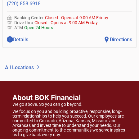
(720) 858-6918
Banking Center
Closed
-
Opens at
9:00 AM
Friday
Drive-thru
Closed
-
Opens at
9:00 AM
Friday
ATM
Open 24 Hours
Details
Directions
All Locations
About BOK Financial
We go above. So you can go beyond.
We focus on you and building proactive, responsive, long-
term relationships to help you succeed. Our employees are
committed to Colorado, Arizona, Kansas, Missouri and
Arkansas and invest time to understand your needs. Our
ongoing commitment to the communities we serve inspires
us to give back every day.