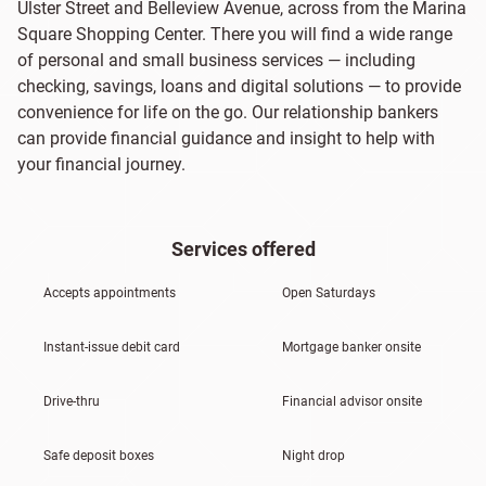
Ulster Street and Belleview Avenue, across from the Marina
Square Shopping Center. There you will find a wide range
of personal and small business services — including
checking, savings, loans and digital solutions — to provide
convenience for life on the go. Our relationship bankers
can provide financial guidance and insight to help with
your financial journey.
Services offered
Accepts appointments
Open Saturdays
Instant-issue debit card
Mortgage banker onsite
Drive-thru
Financial advisor onsite
Safe deposit boxes
Night drop