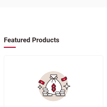
Featured Products