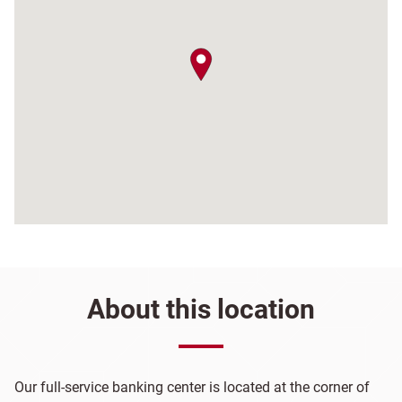
map pin
About this location
Our full-service banking center is located at the corner of