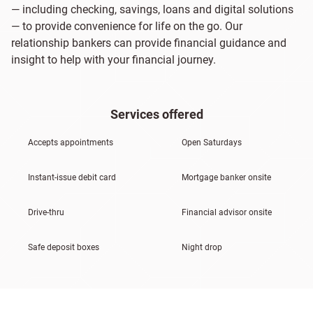
— including checking, savings, loans and digital solutions
— to provide convenience for life on the go. Our
relationship bankers can provide financial guidance and
insight to help with your financial journey.
Services offered
Accepts appointments
Open Saturdays
Instant-issue debit card
Mortgage banker onsite
Drive-thru
Financial advisor onsite
Safe deposit boxes
Night drop