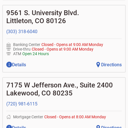
9561 S. University Blvd.
Littleton
,
CO
80126
(303) 318-6040
Banking Center
Closed
-
Opens at
9:00 AM
Monday
Drive-thru
Closed
-
Opens at
9:00 AM
Monday
ATM
Open 24 Hours
Details
Directions
7175 W Jefferson Ave., Suite 2400
Lakewood
,
CO
80235
(720) 981-6115
Mortgage Center
Closed
-
Opens at
8:00 AM
Monday
Details
Directions