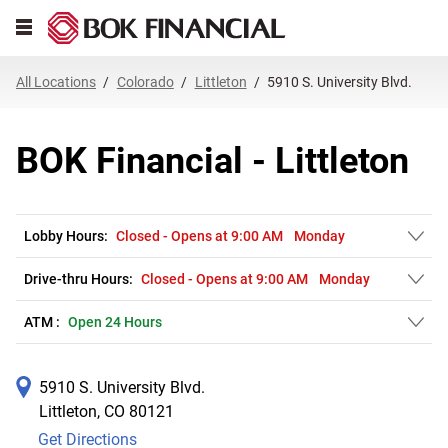
Link Opens in New Tab
Skip to content
Open mobile menu
Return to Nav
Get directions to BOK Financial at 5910 S. University Blvd. Littleton, CO
Expand or collapse answer
Expand or collapse answer
Expand or collapse answer
Expand or collapse answer
Expand or collapse answer
Expand or collapse answer
Expand or collapse answer
Link Opens in New Tab
Link Opens in New Tab
Link Opens in New Tab
Link Opens in New Tab
Link Opens in New Tab
Link Opens in New Tab
All Locations
Colorado
Littleton
5910 S. University Blvd.
BOK Financial - Littleton
Lobby Hours:
Closed
-
Opens at
9:00 AM
Monday
Drive-thru Hours:
Closed
-
Opens at
9:00 AM
Monday
ATM :
Open 24 Hours
5910 S. University Blvd.
Littleton
,
CO
80121
Get Directions