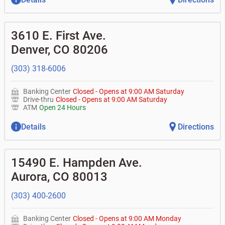
3610 E. First Ave.
Denver
,
CO
80206
(303) 318-6006
Banking Center
Closed
-
Opens at
9:00 AM
Saturday
Drive-thru
Closed
-
Opens at
9:00 AM
Saturday
ATM
Open 24 Hours
Details
Directions
15490 E. Hampden Ave.
Aurora
,
CO
80013
(303) 400-2600
Banking Center
Closed
-
Opens at
9:00 AM
Monday