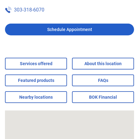
303-318-6070
Schedule Appointment
Services offered
About this location
Featured products
FAQs
Nearby locations
BOK Financial