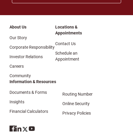
About Us
Locations &
Appointments
Our Story
Contact Us
Corporate Responsibility
Schedule an
Investor Relations
Appointment
Careers
Community
Information & Resources
Documents & Forms
Routing Number
Insights
Online Security
Financial Calculators
Privacy Policies