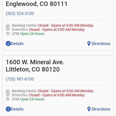
don't recognize?
Englewood
,
CO
80111
•
Certificates of deposit (CDs)
•
Asset-based lending
• How do I activate my digital wallet?
• Can you help with my username and/or password for
(303) 524-3100
my BOK Financial app or online access?
• Can you help transfer funds from my account to
another one of my accounts, or to an external account?
Banking Center
Closed
-
Opens at
9:00 AM
Monday
• How do I gain access to my old 401k account for my
Drive-thru
Closed
-
Opens at
9:00 AM
Monday
previous employer?
ATM
Open 24 Hours
Details
Directions
1600 W. Mineral Ave.
Littleton
,
CO
80120
(720) 981-6100
Banking Center
Closed
-
Opens at
9:00 AM
Monday
Drive-thru
Closed
-
Opens at
9:00 AM
Monday
ATM
Open 24 Hours
Details
Directions