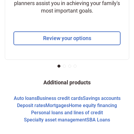
planners assist you in achieving your family's
most important goals.
Review your options
Additional products
Auto loans
Business credit cards
Savings accounts
Deposit rates
Mortgages
Home equity financing
Personal loans and lines of credit
Specialty asset management
SBA Loans