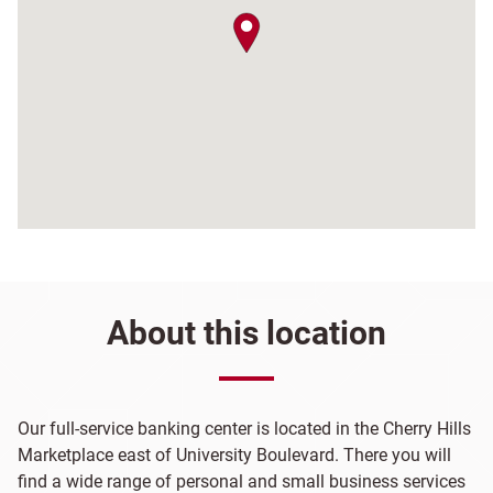
map pin
About this location
Our full-service banking center is located in the Cherry Hills
Marketplace east of University Boulevard. There you will
find a wide range of personal and small business services