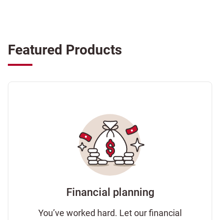
Featured Products
Financial planning
You’ve worked hard. Let our financial