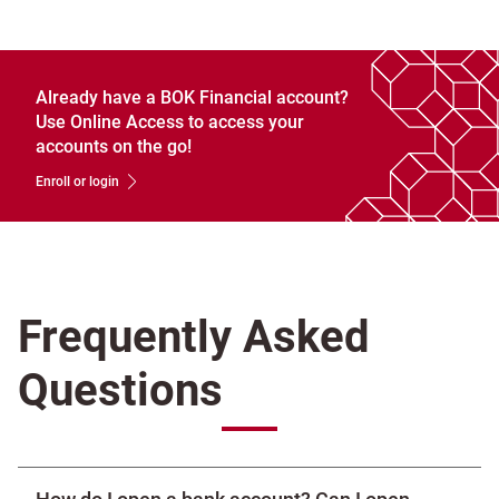
Already have a BOK Financial account?
Use Online Access to access your
accounts on the go!
Enroll or login
Frequently Asked
Questions