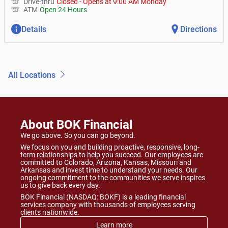
Drive-thru
Closed
-
Opens at
9:00 AM
Monday
ATM
Open 24 Hours
Details
Directions
All Locations
About BOK Financial
We go above. So you can go beyond.
We focus on you and building proactive, responsive, long-
term relationships to help you succeed. Our employees are
committed to Colorado, Arizona, Kansas, Missouri and
Arkansas and invest time to understand your needs. Our
ongoing commitment to the communities we serve inspires
us to give back every day.
BOK Financial (NASDAQ: BOKF) is a leading financial
services company with thousands of employees serving
clients nationwide.
Learn more