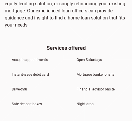
equity lending solution, or simply refinancing your existing
mortgage. Our experienced loan officers can provide
guidance and insight to find a home loan solution that fits
your needs.
Services offered
Accepts appointments
Open Saturdays
Instant-issue debit card
Mortgage banker onsite
Drive-thru
Financial advisor onsite
Safe deposit boxes
Night drop