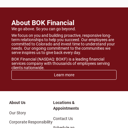
About BOK Financial
We go above. So you can go beyond.
We focus on you and building proactive, responsive long-
term relationships to help you succeed. Our employees are
committed to Colorado and invest time to understand your
needs. Our ongoing commitment to the communities we
serve inspires us to give back every day.
BOK Financial (NASDAQ: BOKF) is a leading financial
services company with thousands of employees serving
clients nationwide.
Learn more
About Us
Locations &
Appointments
Our Story
Contact Us
Corporate Responsibility
Schedule an