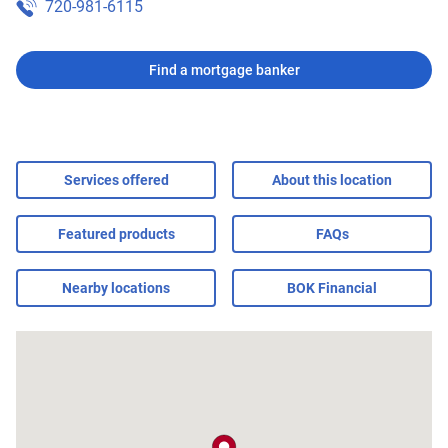
720-981-6115
Find a mortgage banker
Services offered
About this location
Featured products
FAQs
Nearby locations
BOK Financial
map pin