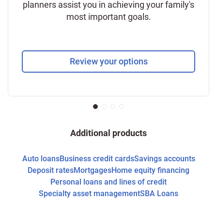
planners assist you in achieving your family's
most important goals.
Review your options
Additional products
Auto loans
Business credit cards
Savings accounts
Deposit rates
Mortgages
Home equity financing
Personal loans and lines of credit
Specialty asset management
SBA Loans