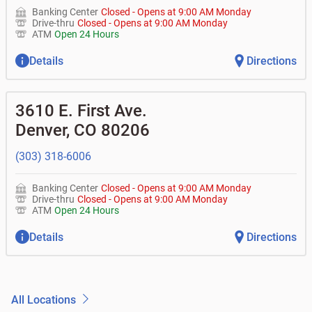
Banking Center
Closed
-
Opens at
9:00 AM
Monday
Drive-thru
Closed
-
Opens at
9:00 AM
Monday
ATM
Open 24 Hours
Details
Directions
3610 E. First Ave.
Denver
,
CO
80206
(303) 318-6006
Banking Center
Closed
-
Opens at
9:00 AM
Monday
Drive-thru
Closed
-
Opens at
9:00 AM
Monday
ATM
Open 24 Hours
Details
Directions
All Locations