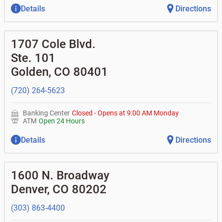
Details
Directions
1707 Cole Blvd.
Ste. 101
Golden
,
CO
80401
(720) 264-5623
Banking Center
Closed
-
Opens at
9:00 AM
Monday
ATM
Open 24 Hours
Details
Directions
1600 N. Broadway
Denver
,
CO
80202
(303) 863-4400