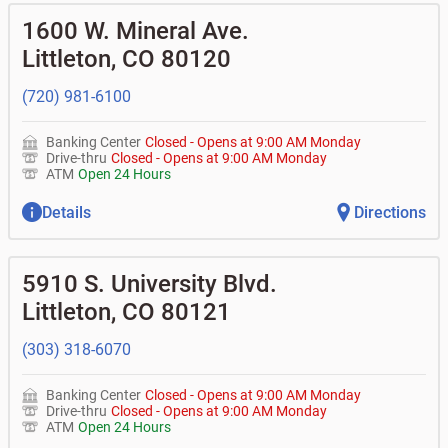
1600 W. Mineral Ave.
Littleton
,
CO
80120
(720) 981-6100
Banking Center
Closed
-
Opens at
9:00 AM
Monday
Drive-thru
Closed
-
Opens at
9:00 AM
Monday
ATM
Open 24 Hours
Details
Directions
5910 S. University Blvd.
Littleton
,
CO
80121
(303) 318-6070
Banking Center
Closed
-
Opens at
9:00 AM
Monday
Drive-thru
Closed
-
Opens at
9:00 AM
Monday
ATM
Open 24 Hours