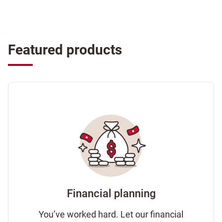
Featured products
Financial planning
You’ve worked hard. Let our financial