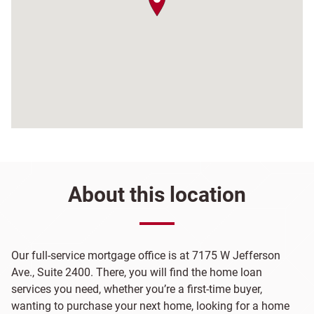
About this location
Our full-service mortgage office is at 7175 W Jefferson
Ave., Suite 2400. There, you will find the home loan
services you need, whether you’re a first-time buyer,
wanting to purchase your next home, looking for a home