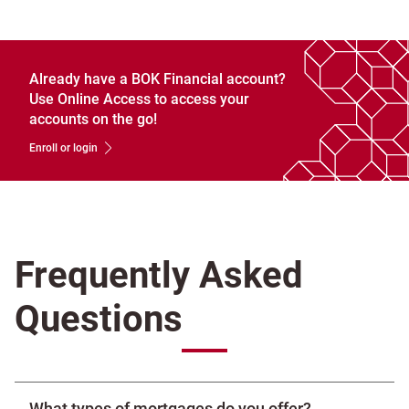
Already have a BOK Financial account?
Use Online Access to access your
accounts on the go!
Enroll or login
Frequently Asked
Questions
What types of mortgages do you offer?