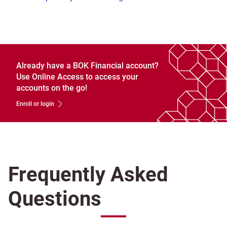
Already have a BOK Financial account?
Use Online Access to access your
accounts on the go!
Enroll or login
Frequently Asked
Questions