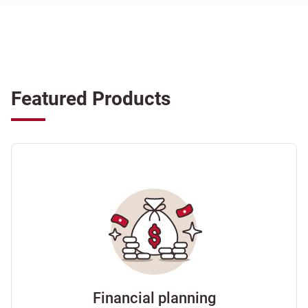
Featured Products
Financial planning