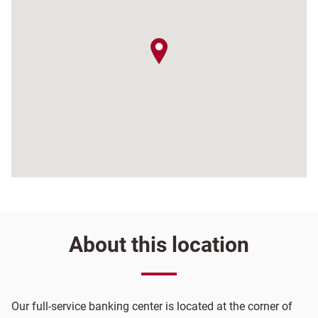
map pin
About this location
Our full-service banking center is located at the corner of