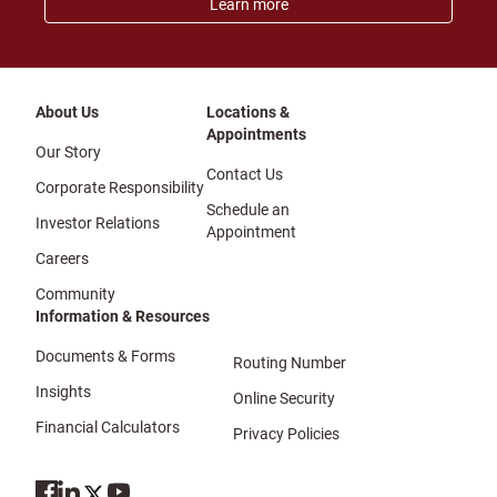
Learn more
About Us
Locations &
Appointments
Our Story
Contact Us
Corporate Responsibility
Schedule an
Investor Relations
Appointment
Careers
Community
Information & Resources
Documents & Forms
Routing Number
Insights
Online Security
Financial Calculators
Privacy Policies