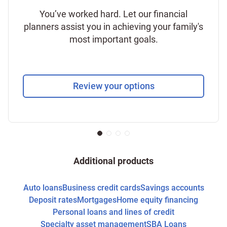
You’ve worked hard. Let our financial
planners assist you in achieving your family's
most important goals.
Review your options
Additional products
Auto loans
Business credit cards
Savings accounts
Deposit rates
Mortgages
Home equity financing
Personal loans and lines of credit
Specialty asset management
SBA Loans