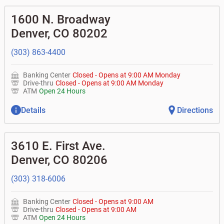
1600 N. Broadway
Denver
,
CO
80202
(303) 863-4400
Banking Center
Closed
-
Opens at
9:00 AM
Monday
Drive-thru
Closed
-
Opens at
9:00 AM
Monday
ATM
Open 24 Hours
Details
Directions
3610 E. First Ave.
Denver
,
CO
80206
(303) 318-6006
Banking Center
Closed
-
Opens at
9:00 AM
Drive-thru
Closed
-
Opens at
9:00 AM
ATM
Open 24 Hours