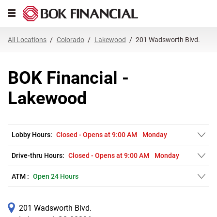
Link Opens in New Tab
Skip to content
Open mobile menu
Return to Nav
Get directions to BOK Financial at 201 Wadsworth Blvd. Lakewood, CO
Expand or collapse answer
Expand or collapse answer
Expand or collapse answer
Expand or collapse answer
Expand or collapse answer
Expand or collapse answer
Expand or collapse answer
Link Opens in New Tab
Link Opens in New Tab
Link Opens in New Tab
Link Opens in New Tab
Link Opens in New Tab
Link Opens in New Tab
All Locations
Colorado
Lakewood
201 Wadsworth Blvd.
BOK Financial -
Lakewood
Lobby Hours:
Closed
-
Opens at
9:00 AM
Monday
Drive-thru Hours:
Closed
-
Opens at
9:00 AM
Monday
ATM :
Open 24 Hours
201 Wadsworth Blvd.