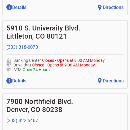
Details
Directions
5910 S. University Blvd.
Littleton
,
CO
80121
(303) 318-6070
Banking Center
Closed
-
Opens at
9:00 AM
Monday
Drive-thru
Closed
-
Opens at
9:00 AM
Monday
ATM
Open 24 Hours
Details
Directions
7900 Northfield Blvd.
Denver
,
CO
80238
(303) 322-6467