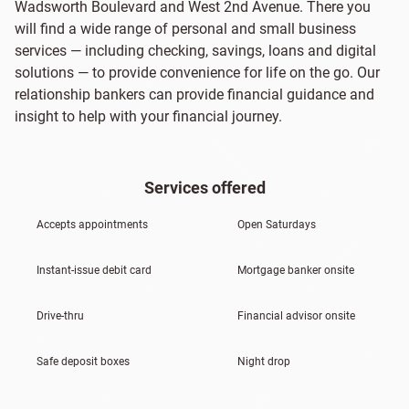
Wadsworth Boulevard and West 2nd Avenue. There you
will find a wide range of personal and small business
services — including checking, savings, loans and digital
solutions — to provide convenience for life on the go. Our
relationship bankers can provide financial guidance and
insight to help with your financial journey.
Services offered
Accepts appointments
Open Saturdays
Instant-issue debit card
Mortgage banker onsite
Drive-thru
Financial advisor onsite
Safe deposit boxes
Night drop