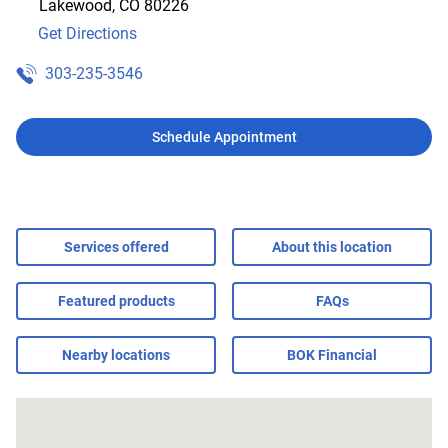
Lakewood
,
CO
80226
Get Directions
303-235-3546
Schedule Appointment
Services offered
About this location
Featured products
FAQs
Nearby locations
BOK Financial