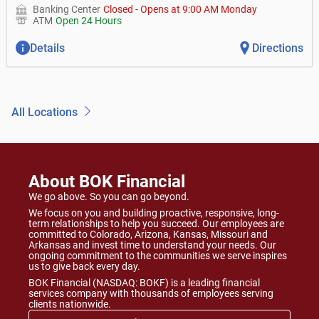
Banking Center
Closed
-
Opens at
9:00 AM
Monday
ATM
Open 24 Hours
Details
Directions
All Locations
About BOK Financial
We go above. So you can go beyond.
We focus on you and building proactive, responsive, long-
term relationships to help you succeed. Our employees are
committed to Colorado, Arizona, Kansas, Missouri and
Arkansas and invest time to understand your needs. Our
ongoing commitment to the communities we serve inspires
us to give back every day.
BOK Financial (NASDAQ: BOKF) is a leading financial
services company with thousands of employees serving
clients nationwide.